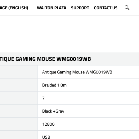
AGE (ENGLISH)
WALTON PLAZA
SUPPORT
CONTACT US
TIQUE GAMING MOUSE WMG0019WB
Antique Gaming Mouse WMG0019WB
Braided 1.8m
7
Black +Gray
12800
USB