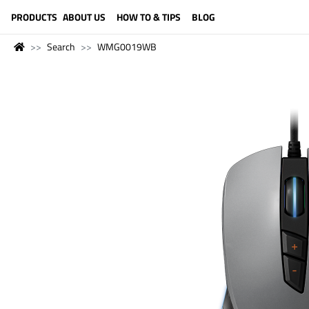
LANGUAGE (ENGLISH)
PRODUCTS
ABOUT US
HOW TO & TIPS
BLOG
Search
WMG0019WB