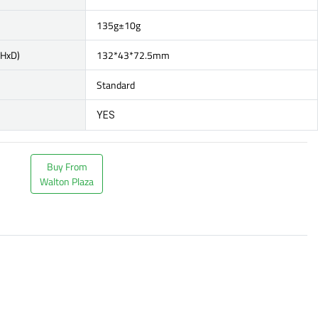
135g±10g
xHxD)
132*43*72.5mm
Standard
YES
Buy From
Walton Plaza