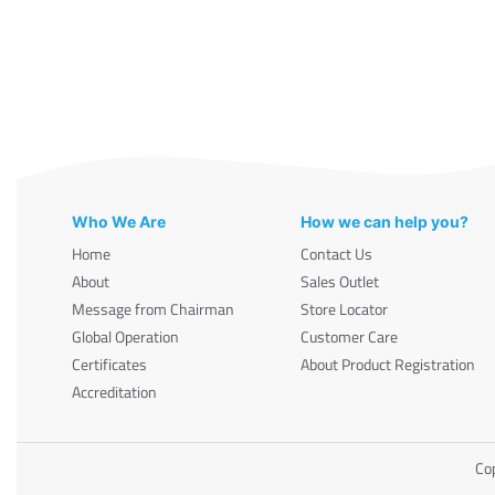
Who We Are
How we can help you?
Home
Contact Us
About
Sales Outlet
Message from Chairman
Store Locator
Global Operation
Customer Care
Certificates
About Product Registration
Accreditation
Cop