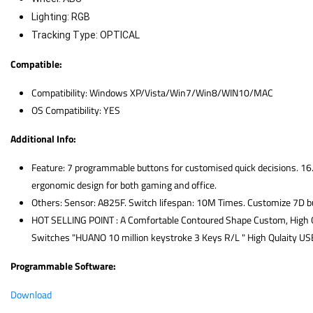
Lighting: RGB
Tracking Type: OPTICAL
Compatible:
Compatibility: Windows XP/Vista/Win7/Win8/WIN10/MAC
OS Compatibility: YES
Additional Info:
Feature: 7 programmable buttons for customised quick decisions. 16.
ergonomic design for both gaming and office.
Others: Sensor: A825F. Switch lifespan: 10M Times. Customize 7D but
HOT SELLING POINT : A Comfortable Contoured Shape Custom, High G
Switches "HUANO 10 million keystroke 3 Keys R/L " High Qulaity US
Programmable Software:
Download