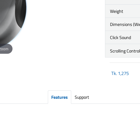
Weight
Dimensions (W
Click Sound
 zoom
Scrolling Control
Tk.
1,275
Features
Support