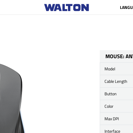
LANGU
MOUSE: AN
Model
Cable Length
Button
Color
Max DPI
Interface