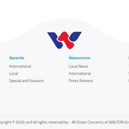
Awards
Newsroom
International
Local News
Local
International
Special and Souvenir
Press Release
yright © 2026 and all rights reserved by - All Sister Concerns of WALTON G