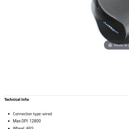
Hover to
Technical Info:
Connection type: wired
Max DPI: 12800
Wheel: ABS