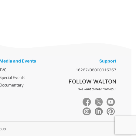
Media and Events
Support
TVC
16267/08000016267
Special Events
FOLLOW WALTON
Documentary
We want to hear from you!
roup