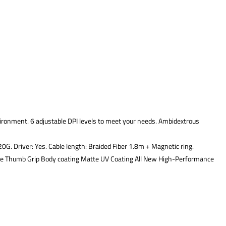
ironment. 6 adjustable DPI levels to meet your needs. Ambidextrous
G. Driver: Yes. Cable length: Braided Fiber 1.8m + Magnetic ring.
le Thumb Grip Body coating Matte UV Coating All New High-Performance