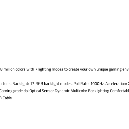
8 million colors with 7 lighting modes to create your own unique gaming env
tons. Backlight: 13 RGB backlight modes. Poll Rate: 1000Hz. Acceleration: 20
aming grade dpi Optical Sensor Dynamic Multicolor Backlighting Comfortab
B Cable.