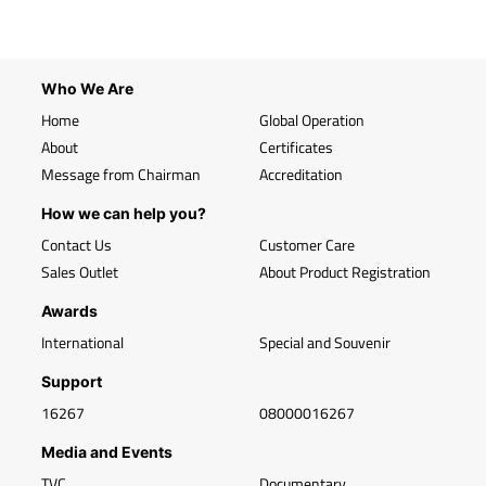
Who We Are
Home
Global Operation
About
Certificates
Message from Chairman
Accreditation
How we can help you?
Contact Us
Customer Care
Sales Outlet
About Product Registration
Awards
International
Special and Souvenir
Support
16267
08000016267
Media and Events
TVC
Documentary