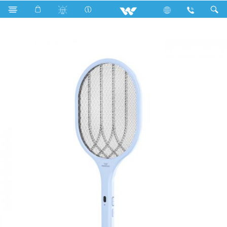
Search
WMB- 01