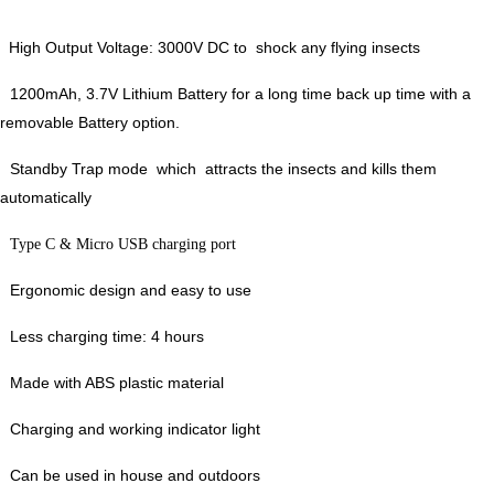
High Output Voltage: 3000V DC to shock any flying insects
1200mAh, 3.7V Lithium Battery for a long time back up time with a
removable Battery option.
Standby Trap mode which attracts the insects and kills them
automatically
Type C & Micro USB charging port
Ergonomic design and easy to use
Less charging time: 4 hours
Made with ABS plastic material
Charging and working indicator light
Can be used in house and outdoors