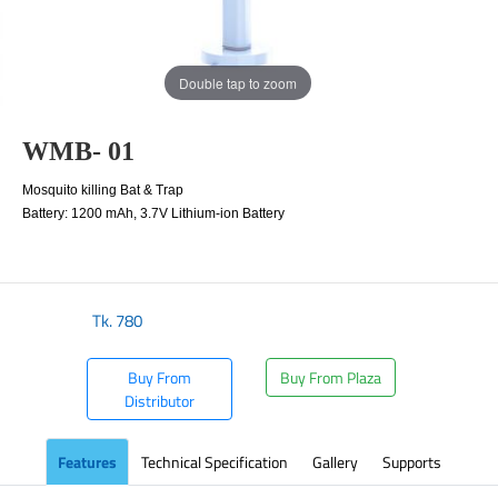
Double tap to zoom
WMB- 01
Mosquito killing Bat & Trap
Battery: 1200 mAh, 3.7V Lithium-ion Battery
Tk.
780
Buy From
Buy From Plaza
Distributor
Features
Technical Specification
Gallery
Supports