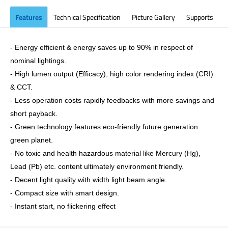
Features
Technical Specification
Picture Gallery
Supports
- Energy efficient & energy saves up to 90% in respect of
nominal lightings.
- High lumen output (Efficacy), high color rendering index (CRI)
& CCT.
- Less operation costs rapidly feedbacks with more savings and
short payback.
- Green technology features eco-friendly future generation
green planet.
- No toxic and health hazardous material like Mercury (Hg),
Lead (Pb) etc. content ultimately environment friendly.
- Decent light quality with width light beam angle.
- Compact size with smart design.
- Instant start, no flickering effect