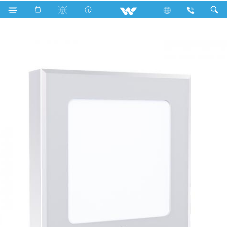
Search
WLED-SPLS145-UL9W