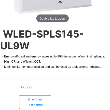
Double tap to zoom
WLED-SPLS145-
UL9W
- Energy efficient and energy saves up to 90% in respect of nominal lightings.
- High CRI and efficient CCT.
- Minimum Lumen depreciation and can be used as professional lightings.
Tk.
560
Buy From
Distributor