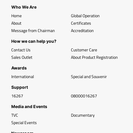
Who We Are
Home
Global Operation
About
Certificates
Message from Chairman
Accreditation
How we can help you?
Contact Us
Customer Care
Sales Outlet
About Product Registration
Awards
International
Special and Souvenir
Support
16267
08000016267
Media and Events
TVC
Documentary
Special Events