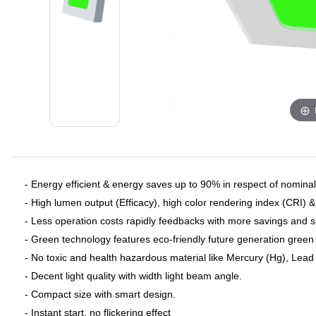
- Energy efficient & energy saves up to 90% in respect of nominal 
- High lumen output (Efficacy), high color rendering index (CRI) 
- Less operation costs rapidly feedbacks with more savings and 
- Green technology features eco-friendly future generation green 
- No toxic and health hazardous material like Mercury (Hg), Lead (
- Decent light quality with width light beam angle.
- Compact size with smart design.
- Instant start, no flickering effect