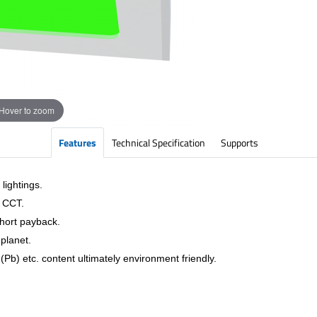
Hover to zoom
Features
Technical Specification
Supports
lightings.
& CCT.
short payback.
planet.
Pb) etc. content ultimately environment friendly.