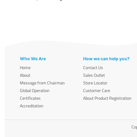
Who We Are
How we can help you?
Home
Contact Us
About
Sales Outlet
Message from Chairman
Store Locator
Global Operation
Customer Care
Certificates
About Product Registration
Accreditation
Cop