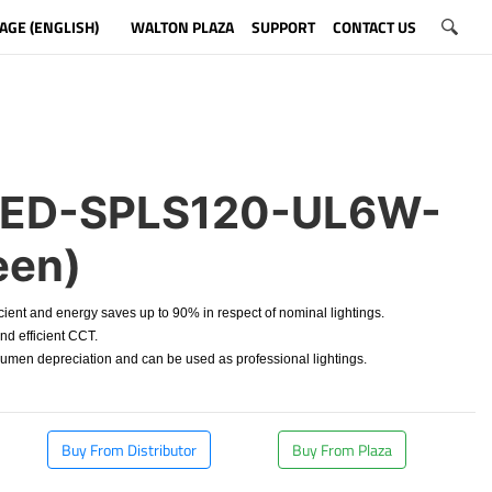
AGE (ENGLISH)
WALTON PLAZA
SUPPORT
CONTACT US
ED-SPLS120-UL6W-
een)
cient and energy saves up to 90% in respect of nominal lightings.
d efficient CCT.
en depreciation and can be used as professional lightings.
Buy From Distributor
Buy From Plaza