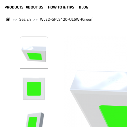
LANGUAGE (ENGLISH)
PRODUCTS
ABOUT US
HOW TO & TIPS
BLOG
Search
WLED-SPLS120-UL6W-(Green)