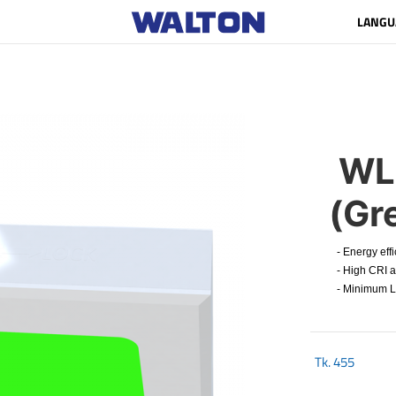
LANGU
WL
(Gr
- Energy effi
- High CRI an
- Minimum Lum
Tk.
455