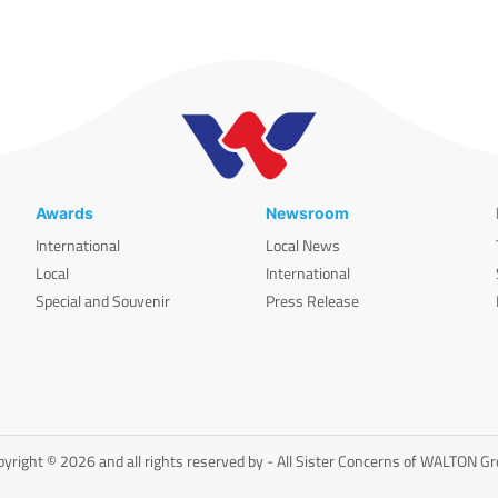
Awards
Newsroom
International
Local News
Local
International
Special and Souvenir
Press Release
yright © 2026 and all rights reserved by - All Sister Concerns of WALTON G