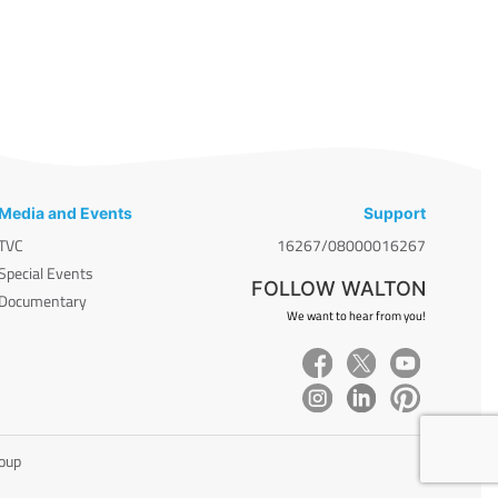
Media and Events
Support
TVC
16267/08000016267
Special Events
FOLLOW WALTON
Documentary
We want to hear from you!
roup