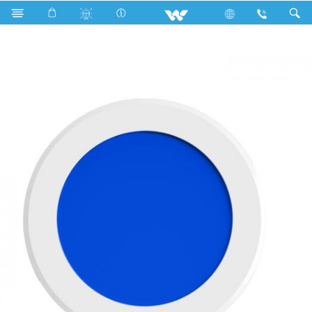
Search
WLED-SPLR145-UL9W-(Blue)