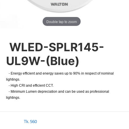
Double tap to zoom
WLED-SPLR145-
UL9W-(Blue)
- Energy efficient and energy saves up to 90% in respect of nominal
lightings.
- High CRI and efficient CCT.
- Minimum Lumen depreciation and can be used as professional
lightings.
Tk.
560