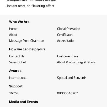
- Instant start, no flickering effect
Who We Are
Home
Global Operation
About
Certificates
Message from Chairman
Accreditation
How we can help you?
Contact Us
Customer Care
Sales Outlet
About Product Registration
Awards
International
Special and Souvenir
Support
16267
08000016267
Media and Events