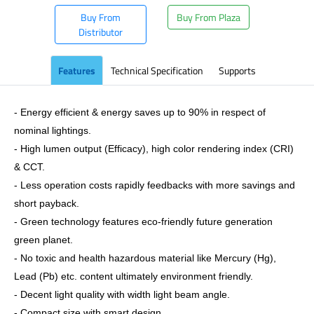
Buy From
Buy From Plaza
Distributor
Features
Technical Specification
Supports
- Energy efficient & energy saves up to 90% in respect of
nominal lightings.
- High lumen output (Efficacy), high color rendering index (CRI)
& CCT.
- Less operation costs rapidly feedbacks with more savings and
short payback.
- Green technology features eco-friendly future generation
green planet.
- No toxic and health hazardous material like Mercury (Hg),
Lead (Pb) etc. content ultimately environment friendly.
- Decent light quality with width light beam angle.
- Compact size with smart design.