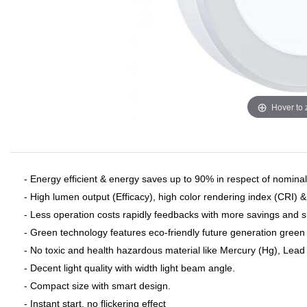
Hover to
- Energy efficient & energy saves up to 90% in respect of nominal 
- High lumen output (Efficacy), high color rendering index (CRI) 
- Less operation costs rapidly feedbacks with more savings and 
- Green technology features eco-friendly future generation green 
- No toxic and health hazardous material like Mercury (Hg), Lead (
- Decent light quality with width light beam angle.
- Compact size with smart design.
- Instant start, no flickering effect