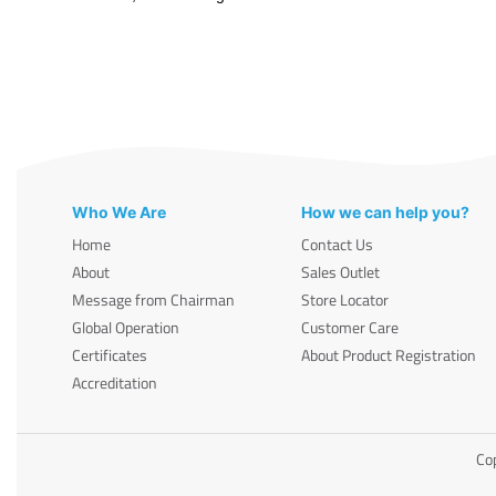
Who We Are
How we can help you?
Home
Contact Us
About
Sales Outlet
Message from Chairman
Store Locator
Global Operation
Customer Care
Certificates
About Product Registration
Accreditation
Cop