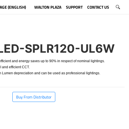
AGE (ENGLISH)
WALTON PLAZA
SUPPORT
CONTACT US
LED-SPLR120-UL6W
ficient and energy saves up to 90% in respect of nominal lightings.
 and efficient CCT.
Lumen depreciation and can be used as professional lightings.
Buy From Distributor