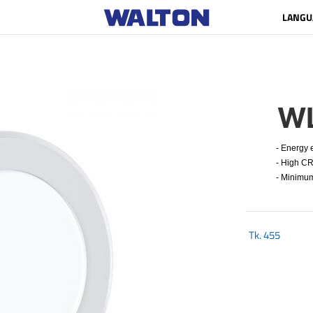
LANGU
W
- Energy ef
- High CRI
- Minimum 
Tk.
455