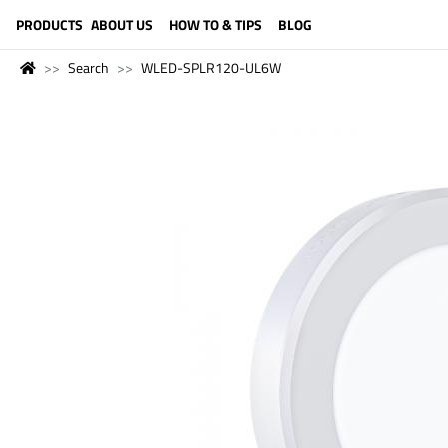
LANGUAGE (ENGLISH)
PRODUCTS
ABOUT US
HOW TO & TIPS
BLOG
Search
WLED-SPLR120-UL6W