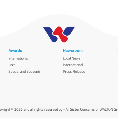
Awards
Newsroom
International
Local News
Local
International
Special and Souvenir
Press Release
yright © 2026 and all rights reserved by - All Sister Concerns of WALTON G