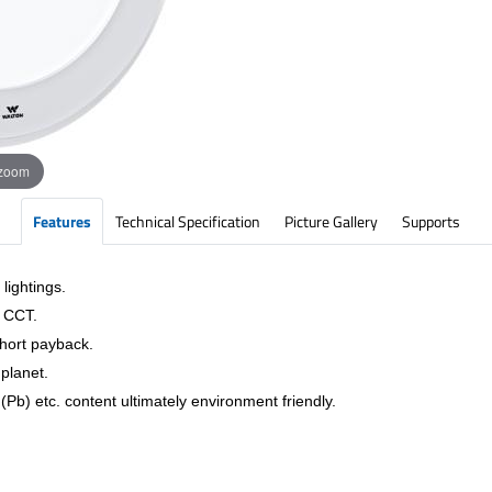
 zoom
Features
Technical Specification
Picture Gallery
Supports
lightings.
& CCT.
short payback.
planet.
Pb) etc. content ultimately environment friendly.