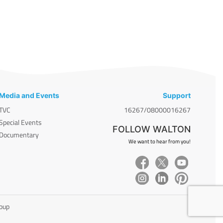
Media and Events
Support
TVC
16267/08000016267
Special Events
FOLLOW WALTON
Documentary
We want to hear from you!
roup