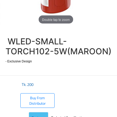
Double tap to zoom
WLED-SMALL-
TORCH102-5W(MAROON)
- Exclusive Design
Tk.
200
Buy From
Distributor