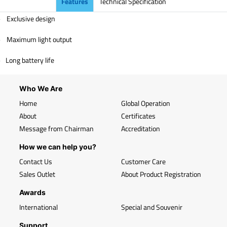
Features
Technical Specification
Exclusive design
-
Maximum light output
-
Long battery life
-
Who We Are
Home
Global Operation
About
Certificates
Message from Chairman
Accreditation
How we can help you?
Contact Us
Customer Care
Sales Outlet
About Product Registration
Awards
International
Special and Souvenir
Support