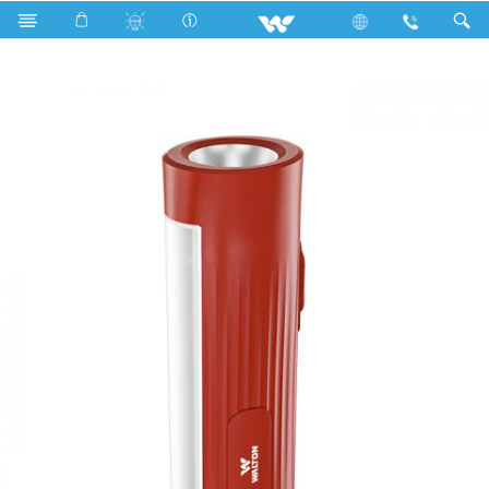
Search
WLED-SMALL-TORCH102-5W(MAROON)