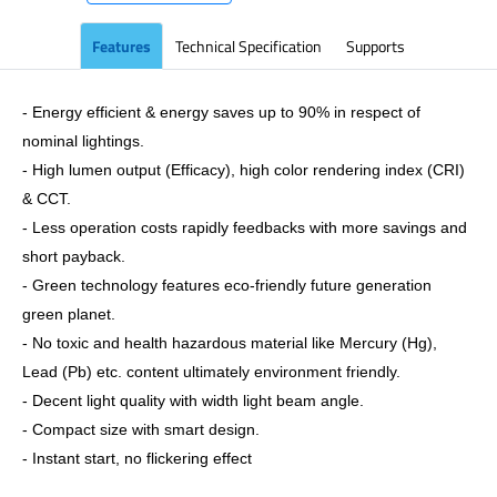
Features
Technical Specification
Supports
- Energy efficient & energy saves up to 90% in respect of
nominal lightings.
- High lumen output (Efficacy), high color rendering index (CRI)
& CCT.
- Less operation costs rapidly feedbacks with more savings and
short payback.
- Green technology features eco-friendly future generation
green planet.
- No toxic and health hazardous material like Mercury (Hg),
Lead (Pb) etc. content ultimately environment friendly.
- Decent light quality with width light beam angle.
- Compact size with smart design.
- Instant start, no flickering effect