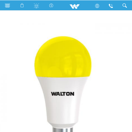
Search
WLED-RB7WB22 (Yellow)