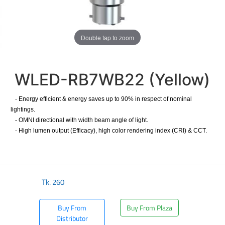
Double tap to zoom
WLED-RB7WB22 (Yellow)
- Energy efficient & energy saves up to 90% in respect of nominal
lightings.
- OMNI directional with width beam angle of light.
- High lumen output (Efficacy), high color rendering index (CRI) & CCT.
Tk.
260
Buy From
Buy From Plaza
Distributor