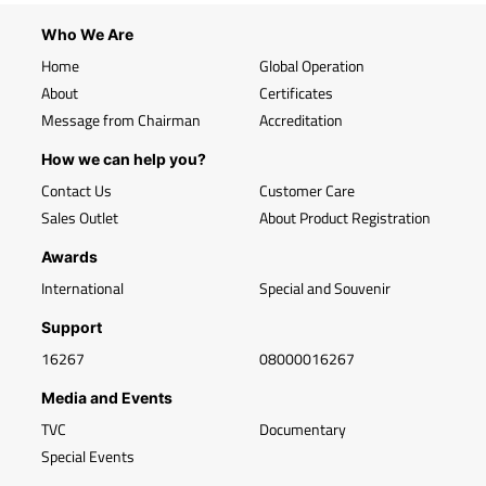
Who We Are
Home
Global Operation
About
Certificates
Message from Chairman
Accreditation
How we can help you?
Contact Us
Customer Care
Sales Outlet
About Product Registration
Awards
International
Special and Souvenir
Support
16267
08000016267
Media and Events
TVC
Documentary
Special Events