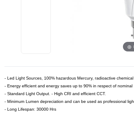
- Led Light Sources, 100% hazardous Mercury, radioactive chemical
- Energy efficient and energy saves up to 90% in respect of nominal l
- Standard Light Output. - High CRI and efficient CCT.
- Minimum Lumen depreciation and can be used as professional ligh
- Long Lifespan: 30000 Hrs