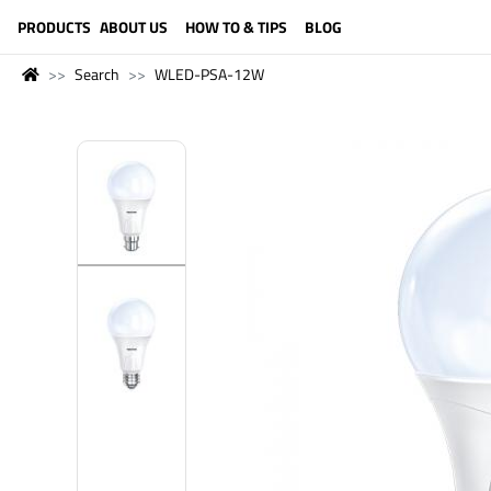
LANGUAGE (ENGLISH)
PRODUCTS
ABOUT US
HOW TO & TIPS
BLOG
Search
WLED-PSA-12W