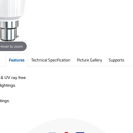
Hover to zoom
Features
Technical Specification
Picture Gallery
Supports
 & UV ray free
ightings.
tings.