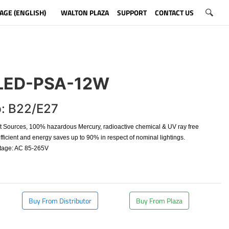
AGE (ENGLISH)
WALTON PLAZA
SUPPORT
CONTACT US
ED-PSA-12W
: B22/E27
t Sources, 100% hazardous Mercury, radioactive chemical & UV ray free
fficient and energy saves up to 90% in respect of nominal lightings.
ltage: AC 85-265V
Buy From Distributor
Buy From Plaza