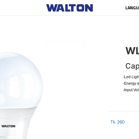
LANGU
WL
Cap
-Led Ligh
-Energy e
-Input Vo
Tk.
260