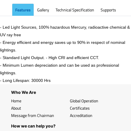
Features
Gallery
Technical Specification
Supports
- Led Light Sources, 100% hazardous Mercury, radioactive chemical &
UV ray free
- Energy efficient and energy saves up to 90% in respect of nominal
lightings.
- Standard Light Output. - High CRI and efficient CCT.
- Minimum Lumen depreciation and can be used as professional
lightings.
- Long Lifespan: 30000 Hrs
Who We Are
Home
Global Operation
About
Certificates
Message from Chairman
Accreditation
How we can help you?