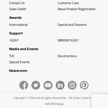
Contact Us
Customer Care
Sales Outlet
About Product Registration
Awards
International
Special and Souvenir
Support
16267
08000016267
Media and Events
TVC
Documentary
Special Events
Newsroom
Copyright © 2026 and all rights reserved by - All Sister Concerns of
WALTON Group