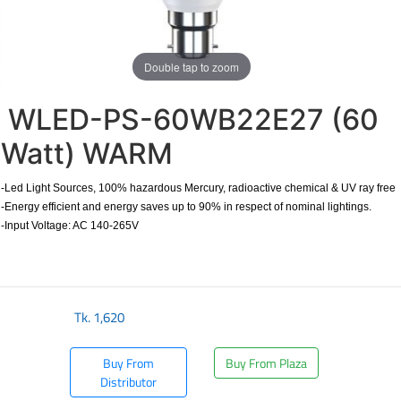
Double tap to zoom
WLED-PS-60WB22E27 (60
Watt) WARM
-Led Light Sources, 100% hazardous Mercury, radioactive chemical & UV ray free
-Energy efficient and energy saves up to 90% in respect of nominal lightings.
-Input Voltage: AC 140-265V
Tk.
1,620
Buy From
Buy From Plaza
Distributor