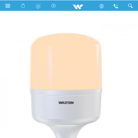
Search
WLED-PS-60WB22E27 (60 Watt) WARM