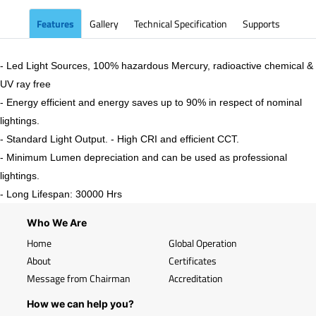
Features
Gallery
Technical Specification
Supports
- Led Light Sources, 100% hazardous Mercury, radioactive chemical &
UV ray free
- Energy efficient and energy saves up to 90% in respect of nominal
lightings.
- Standard Light Output. - High CRI and efficient CCT.
- Minimum Lumen depreciation and can be used as professional
lightings.
- Long Lifespan: 30000 Hrs
Who We Are
Home
Global Operation
About
Certificates
Message from Chairman
Accreditation
How we can help you?