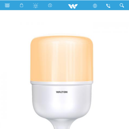
Search
WLED-PS-50WE27 (50 Watt) Warm