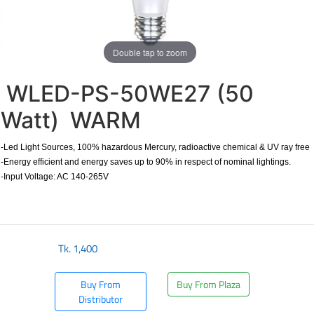
Double tap to zoom
WLED-PS-50WE27 (50
Watt) WARM
-Led Light Sources, 100% hazardous Mercury, radioactive chemical & UV ray free
-Energy efficient and energy saves up to 90% in respect of nominal lightings.
-Input Voltage: AC 140-265V
Tk.
1,400
Buy From
Buy From Plaza
Distributor