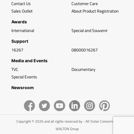
Contact Us
Customer Care
Sales Outlet
About Product Registration
Awards
International
Special and Souvenir
Support
16267
08000016267
Media and Events
TVC
Documentary
Special Events
Newsroom
Copyright © 2026 and all rights reserved by - All Sister Concerns of
WALTON Group