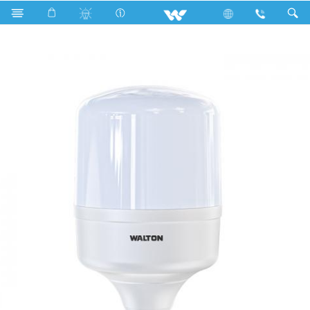
Search
WLED-PS-30WE27 (30 Watt)