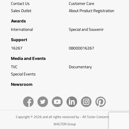
Contact Us
Customer Care
Sales Outlet
About Product Registration
Awards
International
Special and Souvenir
Support
16267
08000016267
Media and Events
TVC
Documentary
Special Events
Newsroom
Copyright © 2026 and all rights reserved by - All Sister Concerns of
WALTON Group