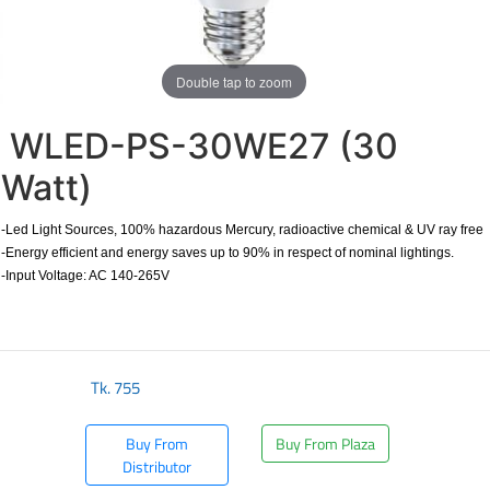
Double tap to zoom
WLED-PS-30WE27 (30
Watt)
-Led Light Sources, 100% hazardous Mercury, radioactive chemical & UV ray free
-Energy efficient and energy saves up to 90% in respect of nominal lightings.
-Input Voltage: AC 140-265V
Tk.
755
Buy From
Buy From Plaza
Distributor