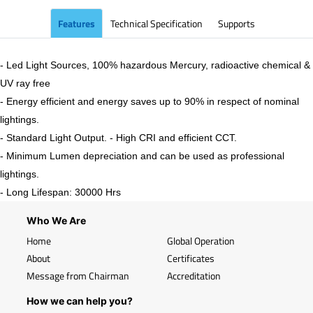
Features
Technical Specification
Supports
- Led Light Sources, 100% hazardous Mercury, radioactive chemical &
UV ray free
- Energy efficient and energy saves up to 90% in respect of nominal
lightings.
- Standard Light Output. - High CRI and efficient CCT.
- Minimum Lumen depreciation and can be used as professional
lightings.
- Long Lifespan: 30000 Hrs
Who We Are
Home
Global Operation
About
Certificates
Message from Chairman
Accreditation
How we can help you?