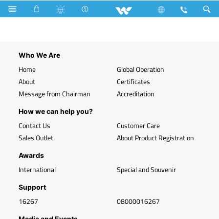
Search
WLED-PR 7W B22
Who We Are
Home
Global Operation
About
Certificates
Message from Chairman
Accreditation
How we can help you?
Contact Us
Customer Care
Sales Outlet
About Product Registration
Awards
International
Special and Souvenir
Support
16267
08000016267
Media and Events