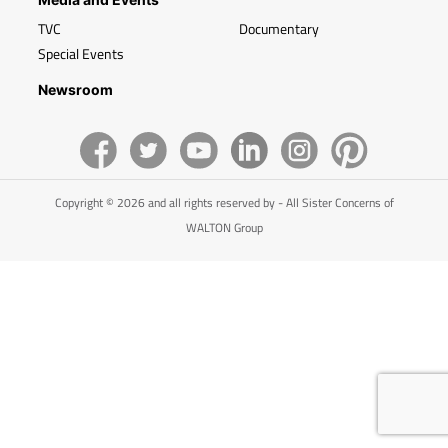
TVC
Documentary
Special Events
Newsroom
Copyright © 2026 and all rights reserved by - All Sister Concerns of
WALTON Group