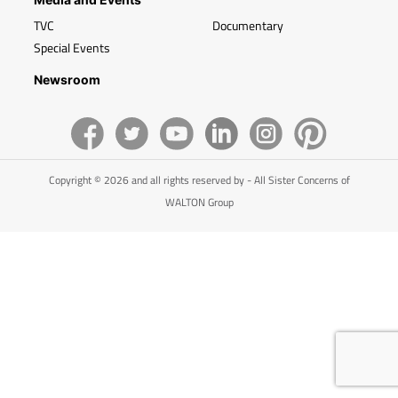
TVC
Documentary
Special Events
Newsroom
Copyright © 2026 and all rights reserved by - All Sister Concerns of
WALTON Group