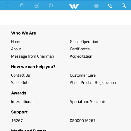
Search
WLED-HP 9W E27 (9 Watt)
Who We Are
Home
Global Operation
About
Certificates
Message from Chairman
Accreditation
How we can help you?
Contact Us
Customer Care
Sales Outlet
About Product Registration
Awards
International
Special and Souvenir
Support
16267
08000016267
Media and Events