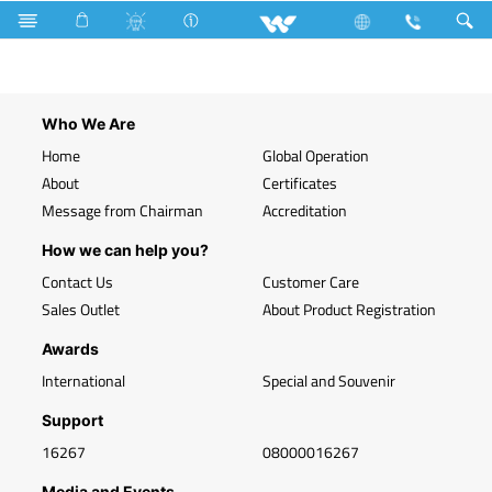
Search
WLED-HP 7W E27 (7 Watt)
Who We Are
Home
Global Operation
About
Certificates
Message from Chairman
Accreditation
How we can help you?
Contact Us
Customer Care
Sales Outlet
About Product Registration
Awards
International
Special and Souvenir
Support
16267
08000016267
Media and Events