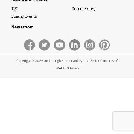
TVC
Documentary
Special Events
Newsroom
Copyright © 2026 and all rights reserved by - All Sister Concerns of
WALTON Group