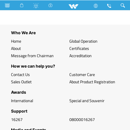
Search
WLED-HP 30W B22 (30 Watt)
Who We Are
Home
Global Operation
About
Certificates
Message from Chairman
Accreditation
How we can help you?
Contact Us
Customer Care
Sales Outlet
About Product Registration
Awards
International
Special and Souvenir
Support
16267
08000016267
Media and Events