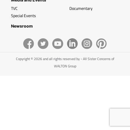
TVC
Documentary
Special Events
Newsroom
Copyright © 2026 and all rights reserved by - All Sister Concerns of
WALTON Group