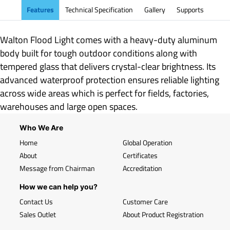
Features
Technical Specification
Gallery
Supports
Walton Flood Light comes with a heavy-duty aluminum
body built for tough outdoor conditions along with
tempered glass that delivers crystal-clear brightness. Its
advanced waterproof protection ensures reliable lighting
across wide areas which is perfect for fields, factories,
warehouses and large open spaces.
Who We Are
Home
Global Operation
About
Certificates
Message from Chairman
Accreditation
How we can help you?
Contact Us
Customer Care
Sales Outlet
About Product Registration