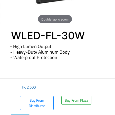
Double tap to zoom
WLED-FL-30W
- High Lumen Output
- Heavy-Duty Aluminum Body
- Waterproof Protection
​
Tk.
2,500
Buy From
Buy From Plaza
Distributor