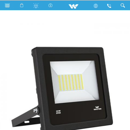
Search
WLED-FL-30W