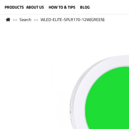
LANGUAGE (ENGLISH)
PRODUCTS
ABOUT US
HOW TO & TIPS
BLOG
Search
WLED-ELITE-SPLR170-12W(GREEN)