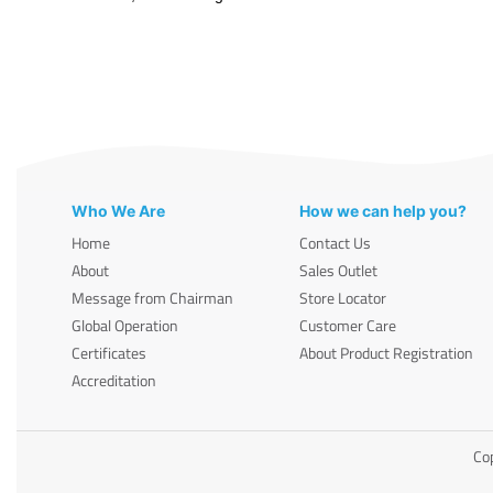
Who We Are
How we can help you?
Home
Contact Us
About
Sales Outlet
Message from Chairman
Store Locator
Global Operation
Customer Care
Certificates
About Product Registration
Accreditation
Cop