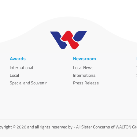
Awards
Newsroom
International
Local News
Local
International
Special and Souvenir
Press Release
yright © 2026 and all rights reserved by - All Sister Concerns of WALTON G