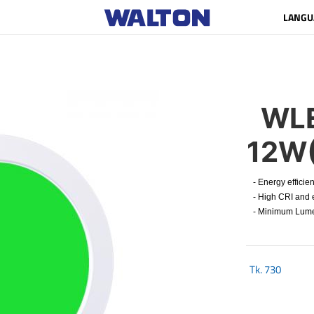
LANGU
WLE
12W
- Energy efficien
- High CRI and e
- Minimum Lumen 
Tk.
730