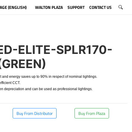
AGE (ENGLISH)
WALTON PLAZA
SUPPORT
CONTACT US
D-ELITE-SPLR170-
(GREEN)
t and energy saves up to 90% in respect of nominal lightings.
fficient CCT.
depreciation and can be used as professional lightings.
Buy From Distributor
Buy From Plaza