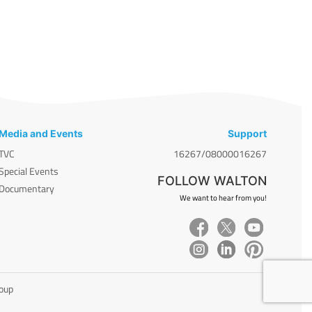
Media and Events
Support
TVC
16267/08000016267
Special Events
FOLLOW WALTON
Documentary
We want to hear from you!
roup