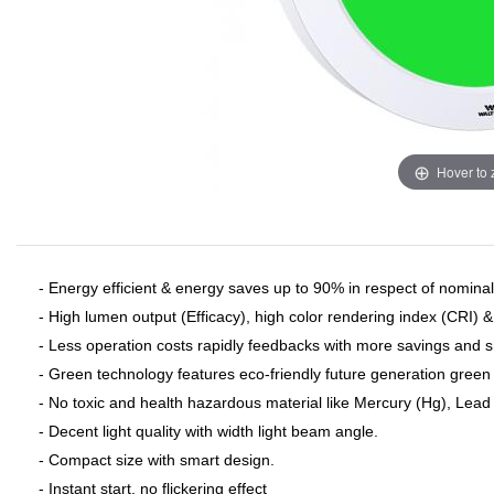
Hover to
- Energy efficient & energy saves up to 90% in respect of nominal 
- High lumen output (Efficacy), high color rendering index (CRI) 
- Less operation costs rapidly feedbacks with more savings and 
- Green technology features eco-friendly future generation green 
- No toxic and health hazardous material like Mercury (Hg), Lead (
- Decent light quality with width light beam angle.
- Compact size with smart design.
- Instant start, no flickering effect