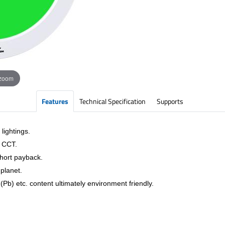
 zoom
Features
Technical Specification
Supports
lightings.
& CCT.
short payback.
planet.
Pb) etc. content ultimately environment friendly.