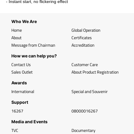
- Instant start, no flickering effect
Who We Are
Home
Global Operation
About
Certificates
Message from Chairman
Accreditation
How we can help you?
Contact Us
Customer Care
Sales Outlet
About Product Registration
Awards
International
Special and Souvenir
Support
16267
08000016267
Media and Events
TVC
Documentary