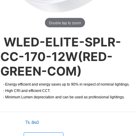
Double tap to zoom
WLED-ELITE-SPLR-
CC-170-12W(RED-
GREEN-COM)
- Energy efficient and energy saves up to 90% in respect of nominal lightings.
- High CRI and efficient CCT.
- Minimum Lumen depreciation and can be used as professional lightings.
Tk.
840