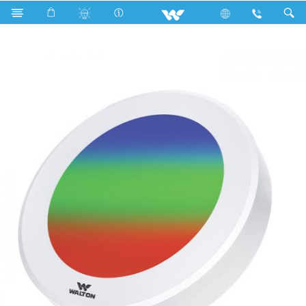
Search
WLED-ELITE-SPLR-CC-170-12W(RED-GREEN-COM)