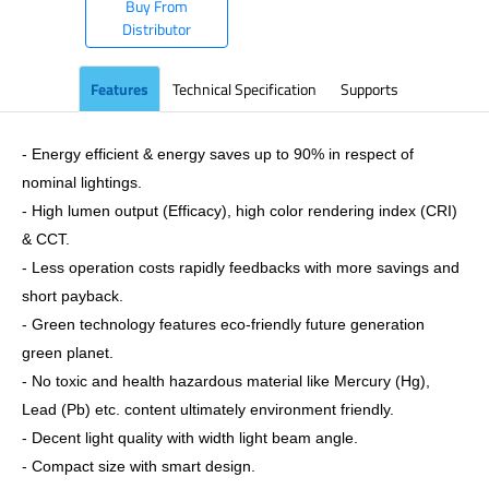
Buy From
Distributor
Features
Technical Specification
Supports
- Energy efficient & energy saves up to 90% in respect of
nominal lightings.
- High lumen output (Efficacy), high color rendering index (CRI)
& CCT.
- Less operation costs rapidly feedbacks with more savings and
short payback.
- Green technology features eco-friendly future generation
green planet.
- No toxic and health hazardous material like Mercury (Hg),
Lead (Pb) etc. content ultimately environment friendly.
- Decent light quality with width light beam angle.
- Compact size with smart design.