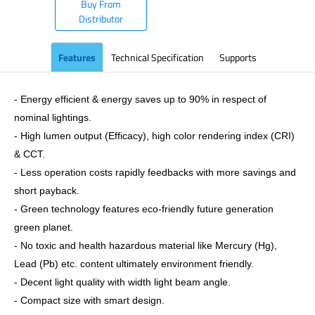
Buy From
Distributor
Features
Technical Specification
Supports
- Energy efficient & energy saves up to 90% in respect of
nominal lightings.
- High lumen output (Efficacy), high color rendering index (CRI)
& CCT.
- Less operation costs rapidly feedbacks with more savings and
short payback.
- Green technology features eco-friendly future generation
green planet.
- No toxic and health hazardous material like Mercury (Hg),
Lead (Pb) etc. content ultimately environment friendly.
- Decent light quality with width light beam angle.
- Compact size with smart design.