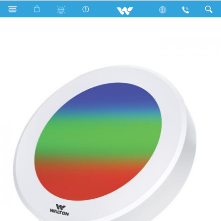
Search
WLED-ELITE-SPLR-CC-170-12W(BLUE-RED-COM)