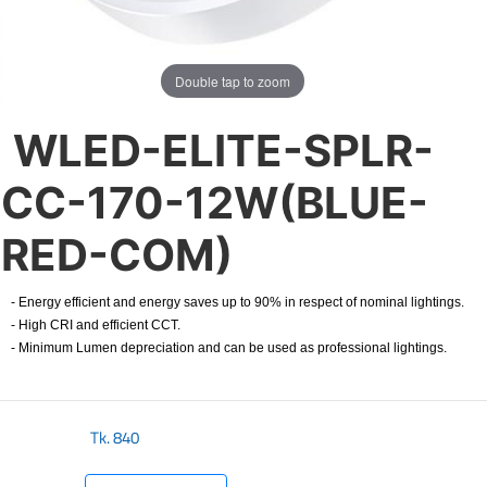
Double tap to zoom
WLED-ELITE-SPLR-
CC-170-12W(BLUE-
RED-COM)
- Energy efficient and energy saves up to 90% in respect of nominal lightings.
- High CRI and efficient CCT.
- Minimum Lumen depreciation and can be used as professional lightings.
Tk.
840