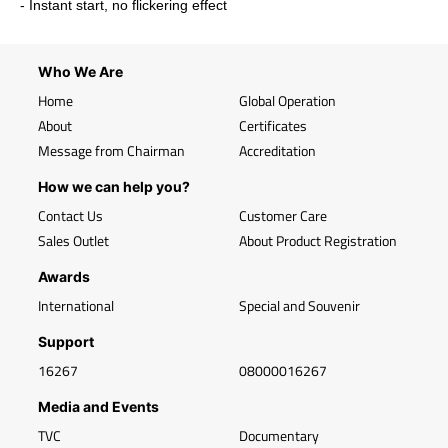
- Instant start, no flickering effect
Who We Are
Home
Global Operation
About
Certificates
Message from Chairman
Accreditation
How we can help you?
Contact Us
Customer Care
Sales Outlet
About Product Registration
Awards
International
Special and Souvenir
Support
16267
08000016267
Media and Events
TVC
Documentary