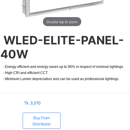
Double tap to zoom
WLED-ELITE-PANEL-
40W
- Energy efficient and energy saves up to 90% in respect of nominal lightings.
- High CRI and efficient CCT.
- Minimum Lumen depreciation and can be used as professional lightings.
Tk.
3,370
Buy From
Distributor