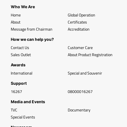
Who We Are
Home
Global Operation
About
Certificates
Message from Chairman
Accreditation
How we can help you?
Contact Us
Customer Care
Sales Outlet
About Product Registration
Awards
International
Special and Souvenir
Support
16267
08000016267
Media and Events
TVC
Documentary
Special Events