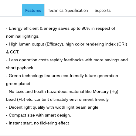
Features
Technical Specification
Supports
- Energy efficient & energy saves up to 90% in respect of
nominal lightings.
- High lumen output (Efficacy), high color rendering index (CRI)
& CCT.
- Less operation costs rapidly feedbacks with more savings and
short payback.
- Green technology features eco-friendly future generation
green planet.
- No toxic and health hazardous material like Mercury (Hg),
Lead (Pb) etc. content ultimately environment friendly.
- Decent light quality with width light beam angle.
- Compact size with smart design.
- Instant start, no flickering effect