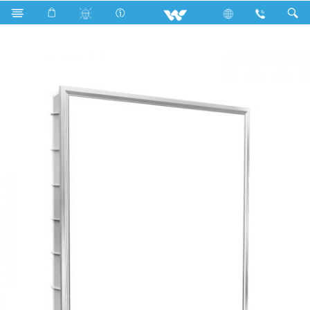
Search
WLED-ELITE-PANEL-40W