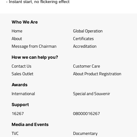
- Instant start, no flickering effect
Who We Are
Home
Global Operation
About
Certificates
Message from Chairman
Accreditation
How we can help you?
Contact Us
Customer Care
Sales Outlet
About Product Registration
Awards
International
Special and Souvenir
Support
16267
08000016267
Media and Events
TVC
Documentary