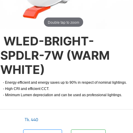
Double tap to zoom
WLED-BRIGHT-
SPDLR-7W (WARM
WHITE)
- Energy efficient and energy saves up to 90% in respect of nominal lightings.
- High CRI and efficient CCT.
- Minimum Lumen depreciation and can be used as professional lightings.
Tk.
440