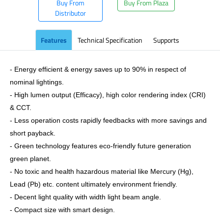
Buy From
Buy From Plaza
Distributor
Features
Technical Specification
Supports
- Energy efficient & energy saves up to 90% in respect of
nominal lightings.
- High lumen output (Efficacy), high color rendering index (CRI)
& CCT.
- Less operation costs rapidly feedbacks with more savings and
short payback.
- Green technology features eco-friendly future generation
green planet.
- No toxic and health hazardous material like Mercury (Hg),
Lead (Pb) etc. content ultimately environment friendly.
- Decent light quality with width light beam angle.
- Compact size with smart design.