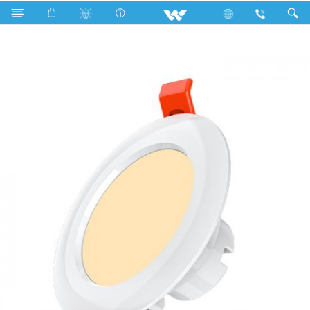
Search
WLED-BRIGHT-SPDLR-7W (WARM WHITE)