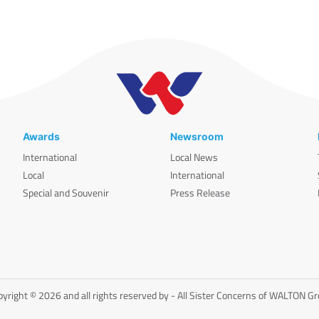
Awards
Newsroom
International
Local News
Local
International
Special and Souvenir
Press Release
yright © 2026 and all rights reserved by - All Sister Concerns of WALTON G