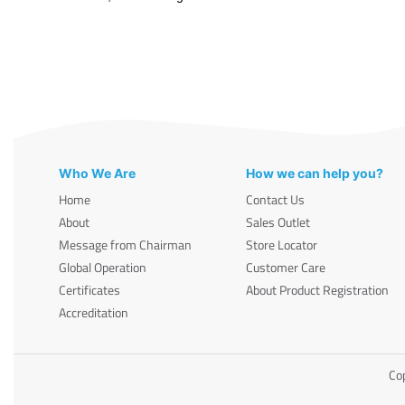
Who We Are
How we can help you?
Home
Contact Us
About
Sales Outlet
Message from Chairman
Store Locator
Global Operation
Customer Care
Certificates
About Product Registration
Accreditation
Cop