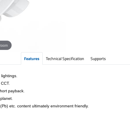
 zoom
Features
Technical Specification
Supports
lightings.
& CCT.
short payback.
planet.
Pb) etc. content ultimately environment friendly.