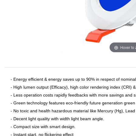
Hover to
- Energy efficient & energy saves up to 90% in respect of nominal 
- High lumen output (Efficacy), high color rendering index (CRI) 
- Less operation costs rapidly feedbacks with more savings and 
- Green technology features eco-friendly future generation green 
- No toxic and health hazardous material like Mercury (Hg), Lead (
- Decent light quality with width light beam angle.
- Compact size with smart design.
- Instant start, no flickering effect