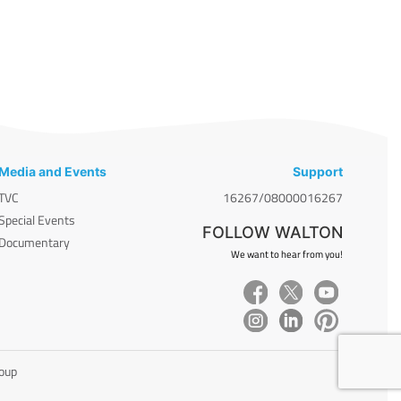
Media and Events
Support
TVC
16267/08000016267
Special Events
FOLLOW WALTON
Documentary
We want to hear from you!
roup