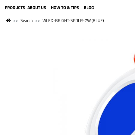
LANGUAGE (ENGLISH)
PRODUCTS
ABOUT US
HOW TO & TIPS
BLOG
Search
WLED-BRIGHT-SPDLR-7W (BLUE)