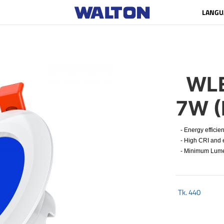
LANGU
WLE
7W (
- Energy efficien
- High CRI and e
- Minimum Lumen 
Tk.
440