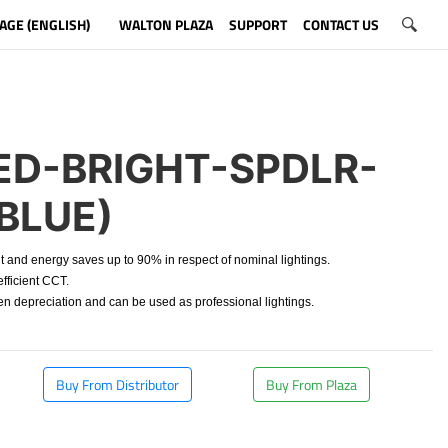
AGE (ENGLISH)
WALTON PLAZA
SUPPORT
CONTACT US
D-BRIGHT-SPDLR-
BLUE)
t and energy saves up to 90% in respect of nominal lightings.
fficient CCT.
depreciation and can be used as professional lightings.
Buy From Distributor
Buy From Plaza