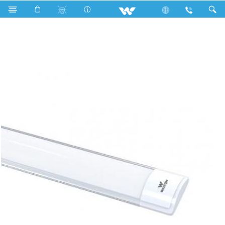
Search
WLED-BRIGHT-DTDL4F-WR40W