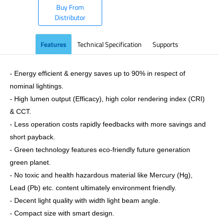
Buy From
Distributor
Features
Technical Specification
Supports
- Energy efficient & energy saves up to 90% in respect of
nominal lightings.
- High lumen output (Efficacy), high color rendering index (CRI)
& CCT.
- Less operation costs rapidly feedbacks with more savings and
short payback.
- Green technology features eco-friendly future generation
green planet.
- No toxic and health hazardous material like Mercury (Hg),
Lead (Pb) etc. content ultimately environment friendly.
- Decent light quality with width light beam angle.
- Compact size with smart design.