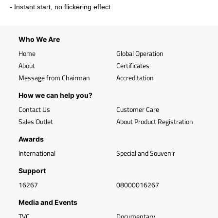
- Instant start, no flickering effect
Who We Are
Home
Global Operation
About
Certificates
Message from Chairman
Accreditation
How we can help you?
Contact Us
Customer Care
Sales Outlet
About Product Registration
Awards
International
Special and Souvenir
Support
16267
08000016267
Media and Events
TVC
Documentary