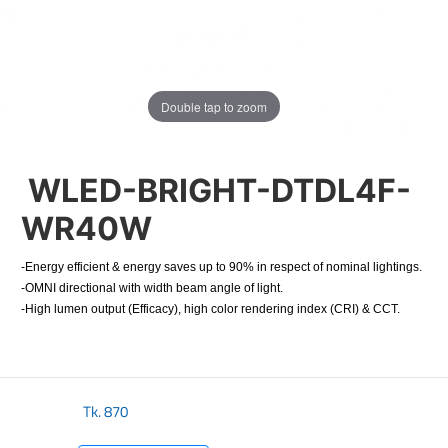
Double tap to zoom
WLED-BRIGHT-DTDL4F-
WR40W
-Energy efficient & energy saves up to 90% in respect of nominal lightings.
-OMNI directional with width beam angle of light.
-High lumen output (Efficacy), high color rendering index (CRI) & CCT.
Tk.
870