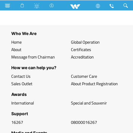
Search
WLED-BL20WE27
Who We Are
Home
Global Operation
About
Certificates
Message from Chairman
Accreditation
How we can help you?
Contact Us
Customer Care
Sales Outlet
About Product Registration
Awards
International
Special and Souvenir
Support
16267
08000016267
Media and Events