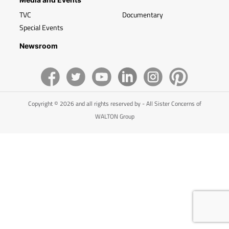
TVC
Documentary
Special Events
Newsroom
Copyright © 2026 and all rights reserved by - All Sister Concerns of
WALTON Group