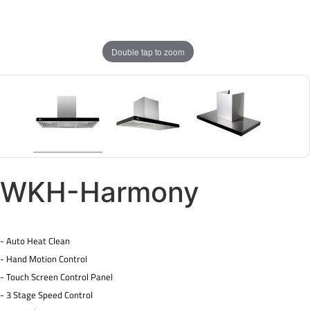
Double tap to zoom
WKH-Harmony
- Auto Heat Clean
- Hand Motion Control
- Touch Screen Control Panel
- 3 Stage Speed Control