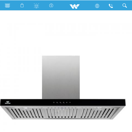
Search
WKH-Harmony