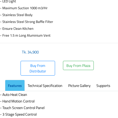
- LED Light
- Maximum Suction 1000 m3/Hr
- Stainless Steel Body
- Stainless Steel Strong Baffle Filter
- Ensure Clean Kitchen
- Free 1.5 m Long Aluminium Vent
Tk.
34,900
Buy From
Buy From Plaza
Distributor
Features
Technical Specification
Picture Gallery
Supports
- Auto Heat Clean
- Hand Motion Control
- Touch Screen Control Panel
- 3 Stage Speed Control