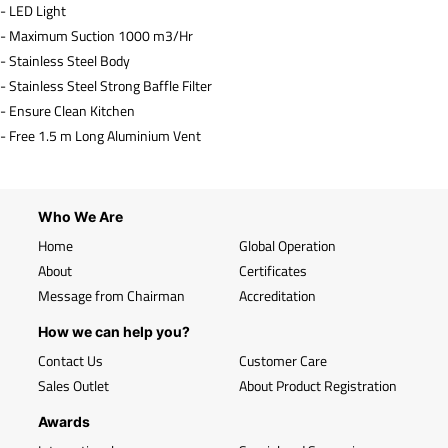
- LED Light
- Maximum Suction 1000 m3/Hr
- Stainless Steel Body
- Stainless Steel Strong Baffle Filter
- Ensure Clean Kitchen
- Free 1.5 m Long Aluminium Vent
Who We Are
Home
Global Operation
About
Certificates
Message from Chairman
Accreditation
How we can help you?
Contact Us
Customer Care
Sales Outlet
About Product Registration
Awards