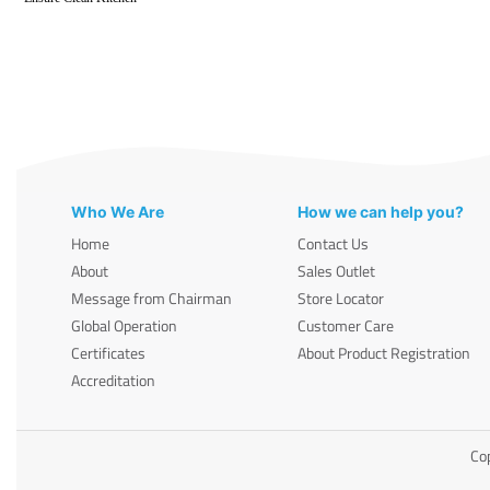
Who We Are
How we can help you?
Home
Contact Us
About
Sales Outlet
Message from Chairman
Store Locator
Global Operation
Customer Care
Certificates
About Product Registration
Accreditation
Cop