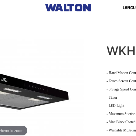
LANGU
WKH
- Hand Motion Cont
- Touch Screen Cont
- 3 Stage Speed Con
- Timer
- LED Light
- Maximum Suction
- Matt Black Coated
Hover to zoom
- Washable Multi-lay