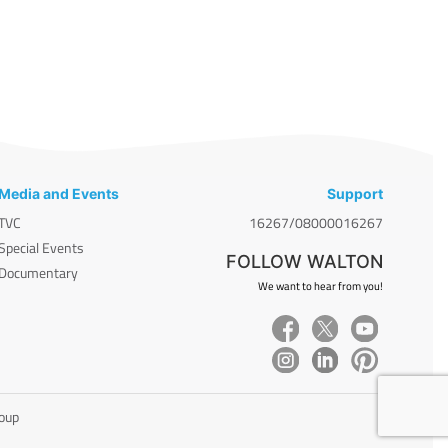
Media and Events
Support
TVC
16267/08000016267
Special Events
FOLLOW WALTON
Documentary
We want to hear from you!
roup