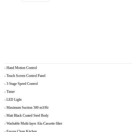
- Hand Motion Control
- Touch Screen Control Panel
- 3 Stage Speed Control
- Timer
- LED Light
- Maximum Suction 500 m3/Hr
- Matt Black Coated Steel Body
- Washable Multi-layer Alu-Cassette filter
- Ensure Clean Kitchen