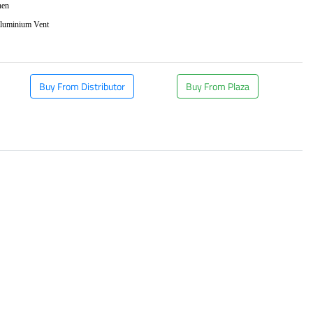
hen
Aluminium Vent
Buy From Distributor
Buy From Plaza