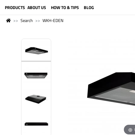
LANGUAGE (ENGLISH)
PRODUCTS
ABOUT US
HOW TO & TIPS
BLOG
Search
WKH-EDEN