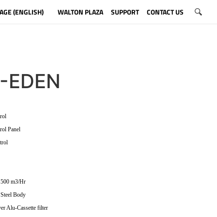
AGE (ENGLISH)
WALTON PLAZA
SUPPORT
CONTACT US
-EDEN
rol
rol Panel
trol
 500 m3/Hr
 Steel Body
er Alu-Cassette filter