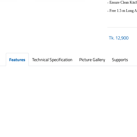
- Ensure Clean Kitc
-
Free 1.5 m Long 
Tk.
12,900
Features
Technical Specification
Picture Gallery
Supports