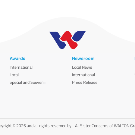
Awards
Newsroom
International
Local News
Local
International
Special and Souvenir
Press Release
yright © 2026 and all rights reserved by - All Sister Concerns of WALTON G