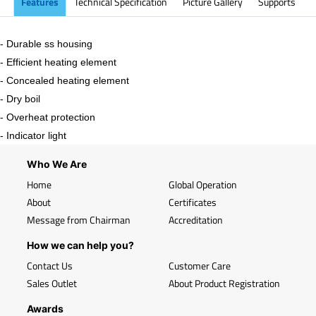
Features
Technical Specification
Picture Gallery
Supports
- Durable ss housing
- Efficient heating element
- Concealed heating element
- Dry boil
- Overheat protection
- Indicator light
Who We Are
Home
Global Operation
About
Certificates
Message from Chairman
Accreditation
How we can help you?
Contact Us
Customer Care
Sales Outlet
About Product Registration
Awards