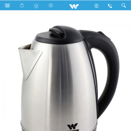
Search
WK-LJSS150