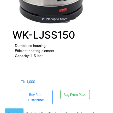
Double tap to zoom
WK-LJSS150
- Durable ss housing
- Efficient heating element
- Capacity: 1.5 liter
​
Tk.
1,000
Buy From
Buy From Plaza
Distributor