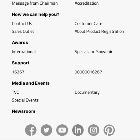
Message from Chairman
Accreditation
How we can help you?
Contact Us
Customer Care
Sales Outlet
About Product Registration
Awards
International
Special and Souvenir
Support
16267
08000016267
Media and Events
TVC
Documentary
Special Events
Newsroom