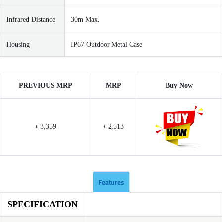
Infrared Distance
30m Max.
Housing
IP67 Outdoor Metal Case
PREVIOUS MRP
MRP
Buy Now
৳ 3,359
৳ 2,513
Features
SPECIFICATION