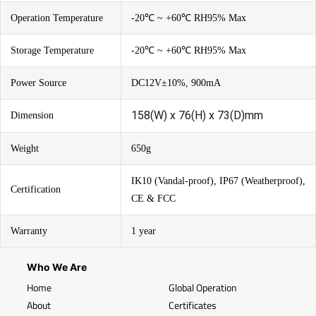
Operation Temperature
-20℃ ~ +60℃ RH95% Max
Storage Temperature
-20℃ ~ +60℃ RH95% Max
Power Source
DC12V±10%, 900mA
158(W) x 76(H) x 73(D)mm
Dimension
Weight
650g
IK10 (Vandal-proof), IP67 (Weatherproof),
Certification
CE & FCC
Warranty
1 year
Who We Are
Home
Global Operation
About
Certificates