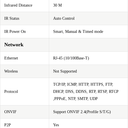
Infrared Distance
30 M
IR Status
Auto Control
IR Power On
Smart, Manual & Timed mode
Network
Ethernet
RJ-45 (10/100Base-T)
Wireless
Not Supported
TCP/IP, ICMP, HTTP, HTTPS, FTP,
Protocol
DHCP, DNS, DDNS, RTP, RTSP, RTCP
,PPPoE, NTP, SMTP, UDP
ONVIF
Support ONVIF 2.4(Profile S/T/G)
P2P
Yes