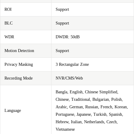
ROI
Support
BLC
Support
WDR
DWDR: 50dB
Motion Detection
Support
Privacy Masking
3 Rectangular Zone
Recording Mode
NVR/CMS/Web
Bangla, English, Chinese Simplified,
Chinese, Traditional, Bulgarian, Polish,
Arabic, German, Russian, French, Korean,
Language
Portuguese, Japanese, Turkish, Spanish,
Hebrew, Italian, Netherlands, Czech,
Vietnamese