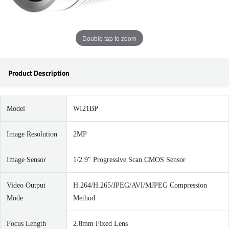
Double tap to zoom
Product Description
Model
WI21BP
Image Resolution
2MP
Image Sensor
1/2.9" Progressive Scan CMOS Sensor
Video Output
H.264/H.265/JPEG/AVI/MJPEG Compression
Mode
Method
Focus Length
2.8mm Fixed Lens