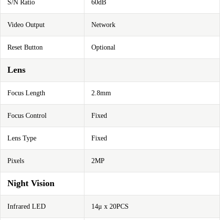
S/N Ratio
60dB
Video Output
Network
Reset Button
Optional
Lens
Focus Length
2.8mm
Focus Control
Fixed
Lens Type
Fixed
Pixels
2MP
Night Vision
Infrared LED
14μ x 20PCS