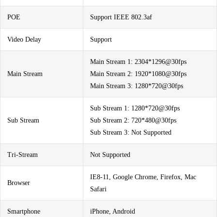
POE
Support IEEE 802.3af
Video Delay
Support
Main Stream 1: 2304*1296@30fps
Main Stream
Main Stream 2: 1920*1080@30fps
Main Stream 3: 1280*720@30fps
Sub Stream 1: 1280*720@30fps
Sub Stream
Sub Stream 2: 720*480@30fps
Sub Stream 3: Not Supported
Tri-Stream
Not Supported
IE8-11, Google Chrome, Firefox, Mac
Browser
Safari
Smartphone
iPhone, Android