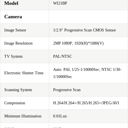
Model
WI21BP
Camera
Image Sensor
1/2.9" Progressive Scan CMOS Sensor
Image Resolution
2MP 1080P; 1920(H)*1080(V)
TV System
PAL/NTSC
Auto: PAL 1/25-1/10000Sec; NTSC 1/30-
Electronic Shutter Time
1/10000Sec
Scanning System
Progressive Scan
Compression
H.264/H.264+/H.265/H.265+/JPEG/AVI
Minimum Illumination
0.01Lux