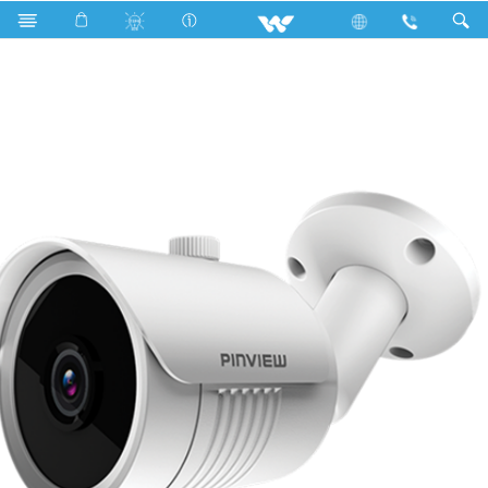
Search
WI21BP 2.8mm Lens