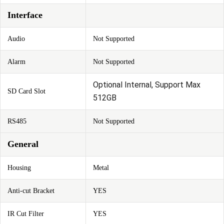
Interface
Audio
Not Supported
Alarm
Not Supported
Optional Internal, Support Max
SD Card Slot
512GB
RS485
Not Supported
General
Housing
Metal
Anti-cut Bracket
YES
IR Cut Filter
YES