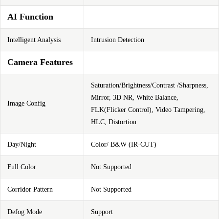
AI Function
Intelligent Analysis
Intrusion Detection
Camera Features
Saturation/Brightness/Contrast /Sharpness,
Mirror, 3D NR, White Balance,
Image Config
FLK(Flicker Control), Video Tampering,
HLC, Distortion
Day/Night
Color/ B&W (IR-CUT)
Full Color
Not Supported
Corridor Pattern
Not Supported
Defog Mode
Support