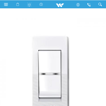
Search
WHS1