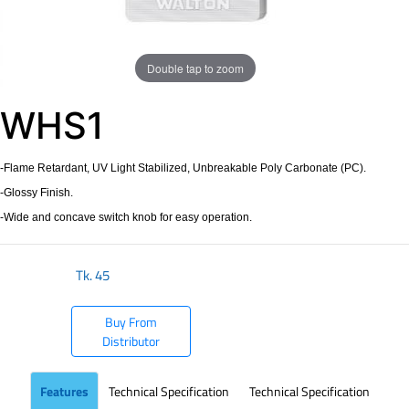
Double tap to zoom
WHS1
-Flame Retardant, UV Light Stabilized, Unbreakable Poly Carbonate (PC).
-Glossy Finish.
-Wide and concave switch knob for easy operation.
Tk.
45
Buy From
Distributor
Features
Technical Specification
Technical Specification