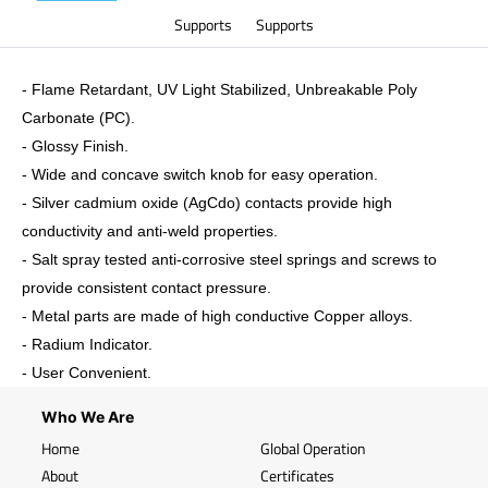
Supports
Supports
- Flame Retardant, UV Light Stabilized, Unbreakable Poly
Carbonate (PC).
-
Glossy
Finish.
- Wide and concave switch knob for easy operation.
- Silver cadmium oxide (AgCdo) contacts provide high
conductivity and anti-weld properties.
- Salt spray tested anti-corrosive steel springs and screws to
provide consistent contact pressure.
- Metal parts are made of high conductive Copper alloys.
- Radium Indicator.
- User Convenient.
Who We Are
Home
Global Operation
About
Certificates