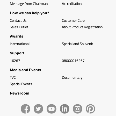
Message from Chairman
Accreditation
How we can help you?
Contact Us
Customer Care
Sales Outlet
About Product Registration
Awards
International
Special and Souvenir
Support
16267
08000016267
Media and Events
TVC
Documentary
Special Events
Newsroom