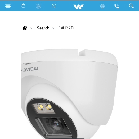
Search
WH22D