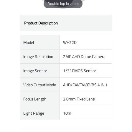
Double tap to zoom
Product Description
Model
WH22D
Image Resolution
2MP AHD Dome Camera
Image Sensor
1/3" CMOS Sensor
Video Output Mode
AHD/CVI/TVI/CVBS 4 IN 1
Focus Length
2.8mm Fixed Lens
Light Range
10m