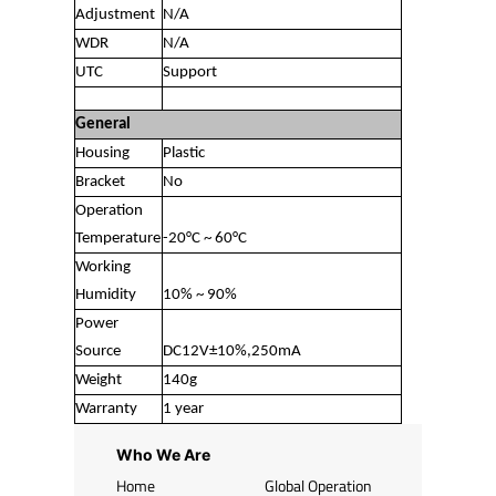
Adjustment
N/A
WDR
N/A
UTC
Support
General
Housing
Plastic
Bracket
No
Operation
Temperature
-20°C ~ 60°C
Working
Humidity
10% ~ 90%
Power
Source
DC12V±10%,250mA
Weight
140g
Warranty
1 year
Who We Are
Home
Global Operation