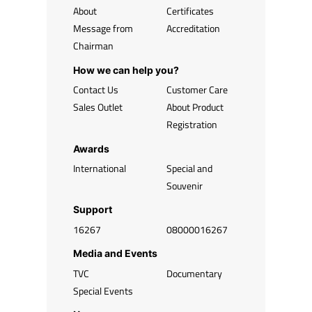
About
Certificates
Message from
Accreditation
Chairman
How we can help you?
Contact Us
Customer Care
Sales Outlet
About Product
Registration
Awards
International
Special and
Souvenir
Support
16267
08000016267
Media and Events
TVC
Documentary
Special Events