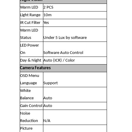
Warm LED
2 PCS
Light Range
10m
IR Cut Filter
Yes
Warm LED
Status
Under 5 Lux by software
LED Power
On
Software Auto Control
Day & Night
Auto (ICR) / Color
Camera Features
OSD Menu
Language
Support
White
Balance
Auto
Gain Control
Auto
Noise
Reduction
N/A
Picture