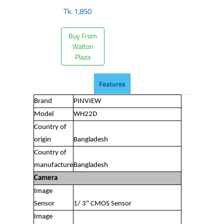
Tk.
1,850
Buy From
Walton
Plaza
Features
Brand
PINVIEW
Model
WH22D
Country of
origin
Bangladesh
Country of
manufacture
Bangladesh
Camera
Image
Sensor
1/ 3" CMOS Sensor
Image