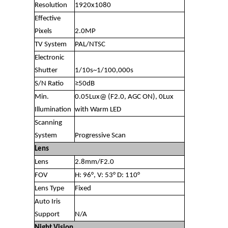
Resolution
1920x1080
Effective
Pixels
2.0MP
TV System
PAL/NTSC
Electronic
Shutter
1/10s~1/100,000s
S/N Ratio
≥50dB
Min.
0.05Lux@ (F2.0, AGC ON), 0Lux
Illumination
with Warm LED
Scanning
System
Progressive Scan
Lens
Lens
2.8mm/F2.0
FOV
H: 96°, V: 53° D: 110°
Lens Type
Fixed
Auto Iris
Support
N/A
Night Vision