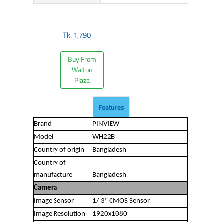
Tk.
1,790
Buy From
Walton
Plaza
Features
Brand
PINVIEW
Model
WH22B
Country of origin
Bangladesh
Country of
manufacture
Bangladesh
Camera
Image Sensor
1/ 3" CMOS Sensor
Image Resolution
1920x1080