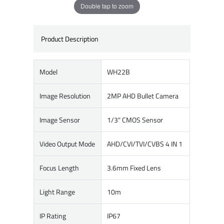
Double tap to zoom
Product Description
Model
WH22B
Image Resolution
2MP AHD Bullet Camera
Image Sensor
1/3" CMOS Sensor
Video Output Mode
AHD/CVI/TVI/CVBS 4 IN 1
Focus Length
3.6mm Fixed Lens
Light Range
10m
IP Rating
IP67