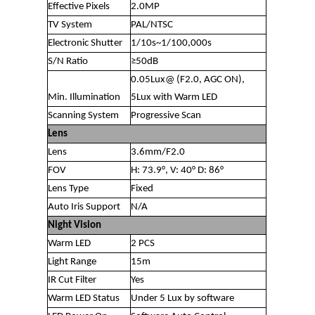
Effective Pixels
2.0MP
TV System
PAL/NTSC
Electronic Shutter
1/10s~1/100,000s
S/N Ratio
≥50dB
0.05Lux@ (F2.0, AGC ON),
Min. Illumination
5Lux with Warm LED
Scanning System
Progressive Scan
Lens
Lens
3.6mm/F2.0
FOV
H: 73.9°, V: 40° D: 86°
Lens Type
Fixed
Auto Iris Support
N/A
Night Vision
Warm LED
2 PCS
Light Range
15m
IR Cut Filter
Yes
Warm LED Status
Under 5 Lux by software