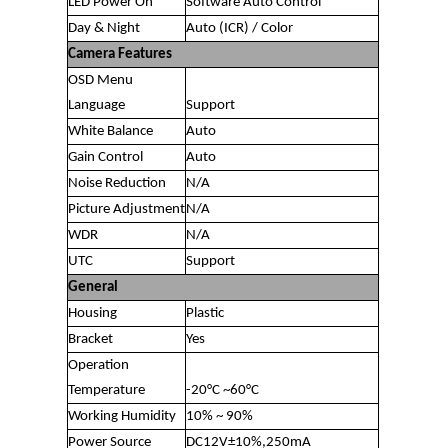
LED Power On
Software Auto Control
Day & Night
Auto (ICR) / Color
Camera Features
OSD Menu
Language
Support
White Balance
Auto
Gain Control
Auto
Noise Reduction
N/A
Picture Adjustment
N/A
WDR
N/A
UTC
Support
General
Housing
Plastic
Bracket
Yes
Operation
Temperature
-20°C ~60°C
Working Humidity
10% ~ 90%
Power Source
DC12V±10%,250mA