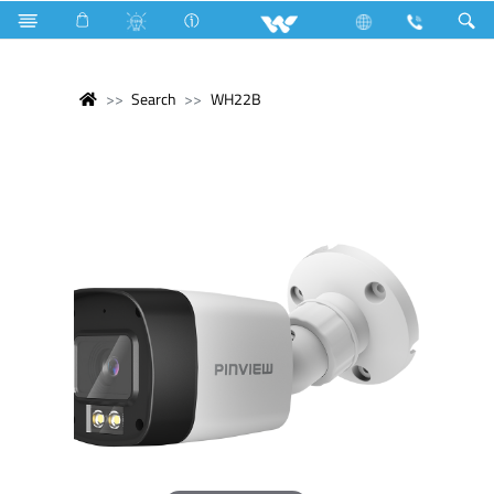
Search
WH22B