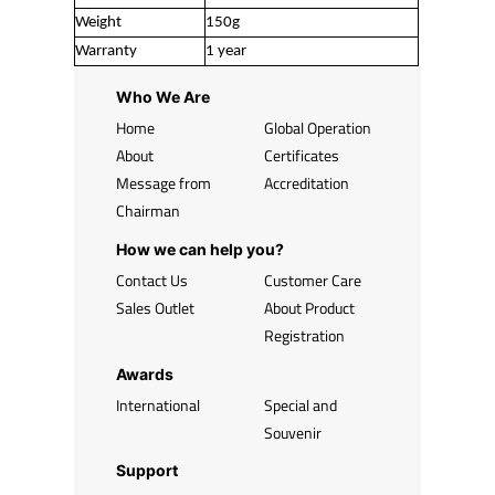
Weight
150g
Warranty
1 year
Who We Are
Home
Global Operation
About
Certificates
Message from
Accreditation
Chairman
How we can help you?
Contact Us
Customer Care
Sales Outlet
About Product
Registration
Awards
International
Special and
Souvenir
Support