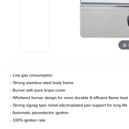
- Low gas consumption
- Strong stainless steel body frame
- Burner with pure brass cover
- Whirlwind burner design for more durable & efficient flame heat
- Strong zigzag type nickel electroplated pan support for long life
- Automatic piezoelectric ignition
- 100% ignition rate