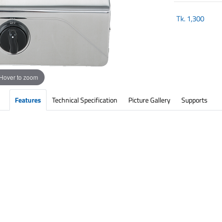
Tk.
1,300
Hover to zoom
Features
Technical Specification
Picture Gallery
Supports