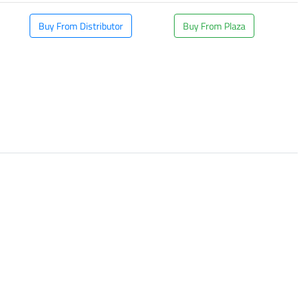
Buy From Distributor
Buy From Plaza