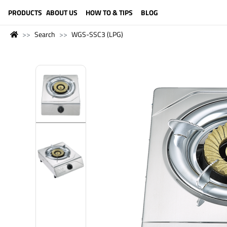
LANGUAGE (ENGLISH)
PRODUCTS
ABOUT US
HOW TO & TIPS
BLOG
Search
WGS-SSC3 (LPG)