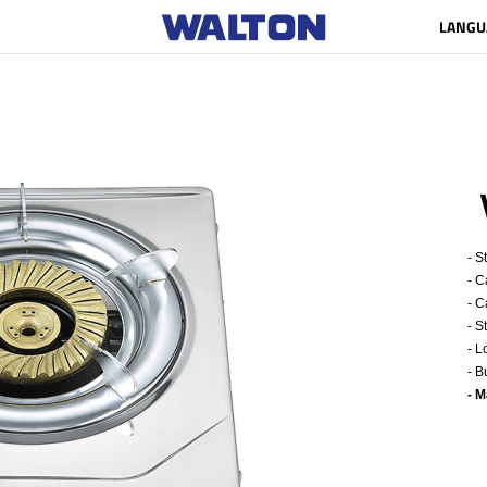
LANGU
- S
- C
- C
- S
- L
- B
- 