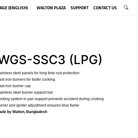
AGE (ENGLISH)
WALTON PLAZA
SUPPORT
CONTACT US
WGS-SSC3 (LPG)
tainless steel panels for long time rust protection
ast iron burners for faster cooking
ast iron burner cap
tainless steel burner support bar
ocking system in pan support prevents accident during cooking
urner and igniter adjustment ensures blue flame
Made by Walton, Bangladesh
​