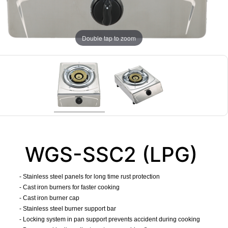
Double tap to zoom
WGS-SSC2 (LPG)
- Stainless steel panels for long time rust protection
- Cast iron burners for faster cooking
- Cast iron burner cap
- Stainless steel burner support bar
- Locking system in pan support prevents accident during cooking