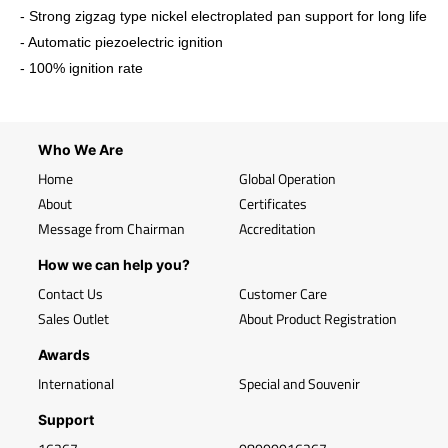
- Strong zigzag type nickel electroplated pan support for long life
- Automatic piezoelectric ignition
- 100% ignition rate
Who We Are
Home
Global Operation
About
Certificates
Message from Chairman
Accreditation
How we can help you?
Contact Us
Customer Care
Sales Outlet
About Product Registration
Awards
International
Special and Souvenir
Support