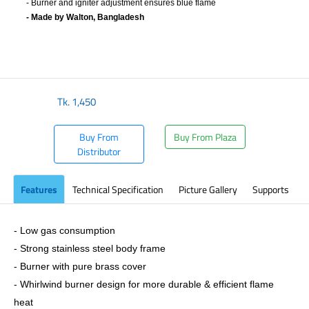
- Burner and igniter adjustment ensures blue flame
- Made by Walton, Bangladesh
​
Tk.
1,450
Buy From
Buy From Plaza
Distributor
Features
Technical Specification
Picture Gallery
Supports
- Low gas consumption
- Strong stainless steel body frame
- Burner with pure brass cover
- Whirlwind burner design for more durable & efficient flame
heat