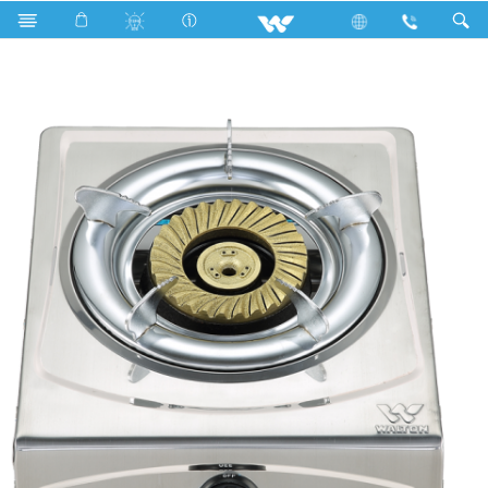
Search
WGS-SSC2 (LPG)