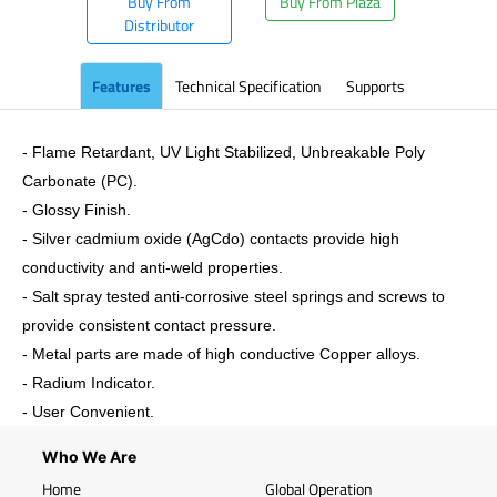
Buy From
Buy From Plaza
Distributor
Features
Technical Specification
Supports
- Flame Retardant, UV Light Stabilized, Unbreakable Poly
Carbonate (PC).
- Glossy Finish.
- Silver cadmium oxide (AgCdo) contacts provide high
conductivity and anti-weld properties.
- Salt spray tested anti-corrosive steel springs and screws to
provide consistent contact pressure.
- Metal parts are made of high conductive Copper alloys.
- Radium Indicator.
- User Convenient.
Who We Are
Home
Global Operation