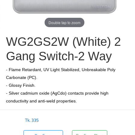
Double tap to zoom
WG2GS2W (White) 2
Gang Switch-2 Way
- Flame Retardant, UV Light Stabilized, Unbreakable Poly
Carbonate (PC).
- Glossy Finish.
- Silver cadmium oxide (AgCdo) contacts provide high
conductivity and anti-weld properties.
Tk.
335