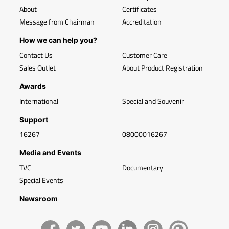
About
Certificates
Message from Chairman
Accreditation
How we can help you?
Contact Us
Customer Care
Sales Outlet
About Product Registration
Awards
International
Special and Souvenir
Support
16267
08000016267
Media and Events
TVC
Documentary
Special Events
Newsroom