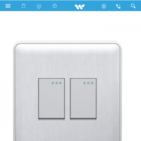
Search
WG2GS2W (White)