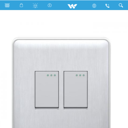
Search
WG2GS1W (White)