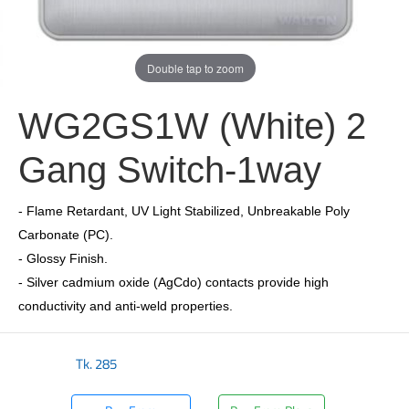
Double tap to zoom
WG2GS1W (White) 2
Gang Switch-1way
- Flame Retardant, UV Light Stabilized, Unbreakable Poly
Carbonate (PC).
- Glossy Finish.
- Silver cadmium oxide (AgCdo) contacts provide high
conductivity and anti-weld properties.
Tk.
285