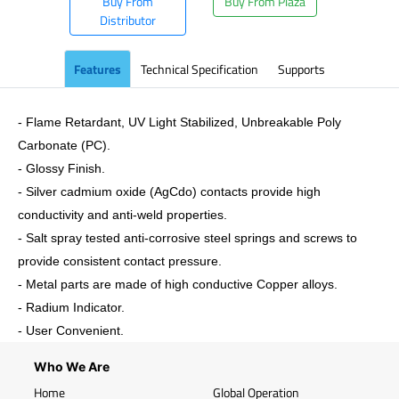
Buy From
Buy From Plaza
Distributor
Features
Technical Specification
Supports
- Flame Retardant, UV Light Stabilized, Unbreakable Poly
Carbonate (PC).
- Glossy Finish.
- Silver cadmium oxide (AgCdo) contacts provide high
conductivity and anti-weld properties.
- Salt spray tested anti-corrosive steel springs and screws to
provide consistent contact pressure.
- Metal parts are made of high conductive Copper alloys.
- Radium Indicator.
- User Convenient.
Who We Are
Home
Global Operation