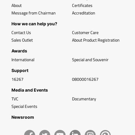
About
Certificates
Message from Chairman
Accreditation
How we can help you?
Contact Us
Customer Care
Sales Outlet
About Product Registration
Awards
International
Special and Souvenir
Support
16267
08000016267
Media and Events
TVC
Documentary
Special Events
Newsroom