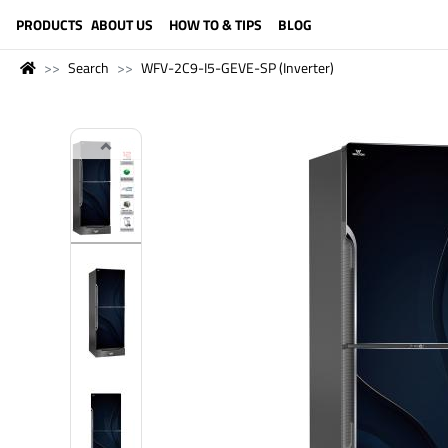
LANGUAGE (ENGLISH)
PRODUCTS
ABOUT US
HOW TO & TIPS
BLOG
Search
WFV-2C9-I5-GEVE-SP (Inverter)