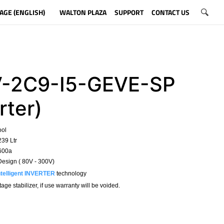
AGE (ENGLISH)
WALTON PLAZA
SUPPORT
CONTACT US
-2C9-I5-GEVE-SP
rter)
ool
239 Ltr
R600a
esign ( 80V - 300V)
ntelligent INVERTER
technology
ge stabilizer, if use warranty will be voided.
​