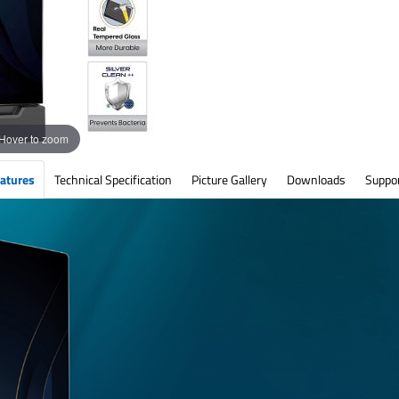
Hover to zoom
atures
Technical Specification
Picture Gallery
Downloads
Suppo