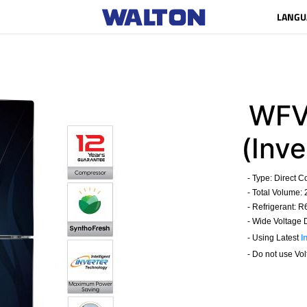
LANGU
WFV
(Inve
- Type: Direct C
- Total Volume: 
- Refrigerant: 
- Wide Voltage D
- Using Latest
I
- Do not use Volta