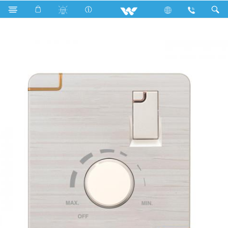
Search
WFLFR