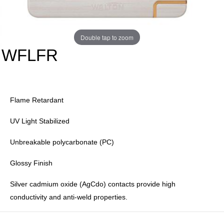
Double tap to zoom
WFLFR
Flame Retardant
UV Light Stabilized
Unbreakable polycarbonate (PC)
Glossy Finish
Silver cadmium oxide (AgCdo) contacts provide high
conductivity and anti-weld properties.