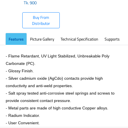
Tk.
900
Buy From
Distributor
Features
Picture Gallery
Technical Specification
Supports
- Flame Retardant, UV Light Stabilized, Unbreakable Poly
Carbonate (PC).
- Glossy Finish.
- Silver cadmium oxide (AgCdo) contacts provide high
conductivity and anti-weld properties.
- Salt spray tested anti-corrosive steel springs and screws to
provide consistent contact pressure.
- Metal parts are made of high conductive Copper alloys.
- Radium Indicator.
- User Convenient.