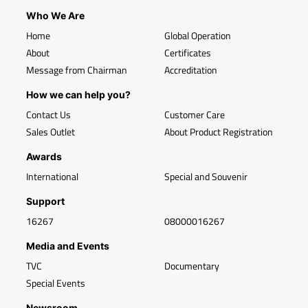
Who We Are
Home
Global Operation
About
Certificates
Message from Chairman
Accreditation
How we can help you?
Contact Us
Customer Care
Sales Outlet
About Product Registration
Awards
International
Special and Souvenir
Support
16267
08000016267
Media and Events
TVC
Documentary
Special Events
Newsroom