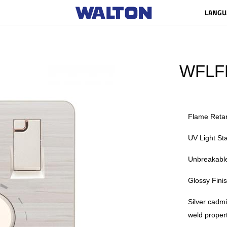
LANGU
WFLF
Flame Reta
UV Light Sta
Unbreakable
Glossy Fini
Silver cadm
weld propert