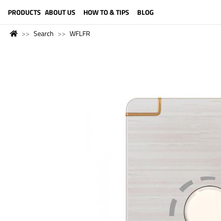
LANGUAGE (ENGLISH)
PRODUCTS
ABOUT US
HOW TO & TIPS
BLOG
Search
WFLFR