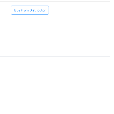
Buy From Distributor