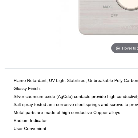
Hover to
- Flame Retardant, UV Light Stabilized, Unbreakable Poly Carbon
- Glossy Finish.
- Silver cadmium oxide (AgCdo) contacts provide high conductivit
- Salt spray tested anti-corrosive steel springs and screws to pro
- Metal parts are made of high conductive Copper alloys.
- Radium Indicator.
- User Convenient.