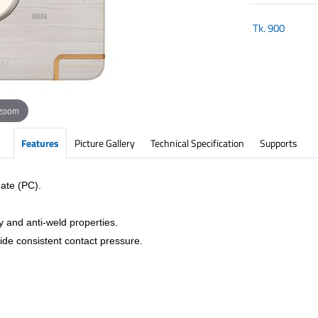
Tk.
900
 zoom
Features
Picture Gallery
Technical Specification
Supports
ate (PC).
y and anti-weld properties.
vide consistent contact pressure.