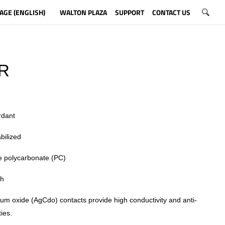
AGE (ENGLISH)
WALTON PLAZA
SUPPORT
CONTACT US
R
rdant
bilized
 polycarbonate (PC)
sh
ium oxide (AgCdo) contacts provide high conductivity and anti-
ies.