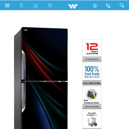
Search
WFE-3E8-GDEL-XX