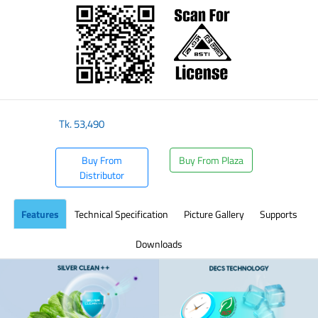
Tk.
53,490
Buy From
Buy From Plaza
Distributor
Features
Technical Specification
Picture Gallery
Supports
Downloads