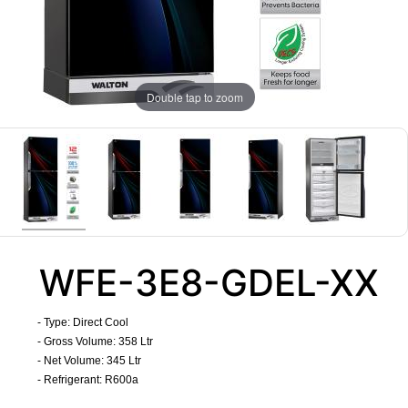
Double tap to zoom
WFE-3E8-GDEL-XX
- Type: Direct Cool
- Gross Volume: 358 Ltr
- Net Volume: 345 Ltr
- Refrigerant: R600a
​