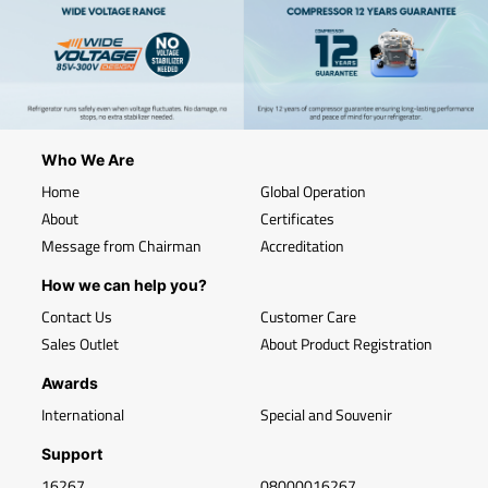
Who We Are
Home
Global Operation
About
Certificates
Message from Chairman
Accreditation
How we can help you?
Contact Us
Customer Care
Sales Outlet
About Product Registration
Awards
International
Special and Souvenir
Support
16267
08000016267