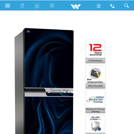
Search
WFE-3A2-GDEN-XX (Inverter)