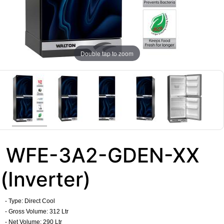
Double tap to zoom
WFE-3A2-GDEN-XX
(Inverter)
- Type: Direct Cool
- Gross Volume: 312 Ltr
- Net Volume: 290 Ltr