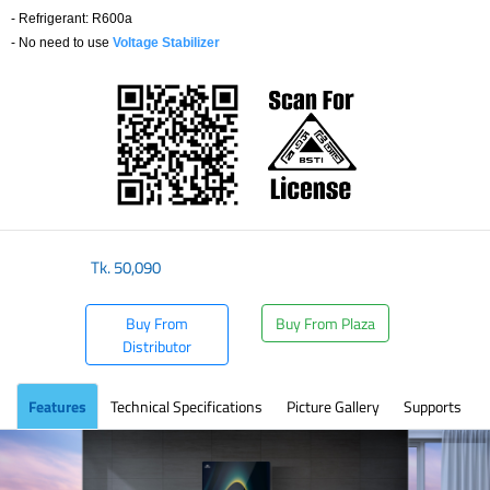
- Refrigerant: R600a
- No need to use
Voltage Stabilizer
​
Tk.
50,090
Buy From
Buy From Plaza
Distributor
Features
Technical Specifications
Picture Gallery
Supports