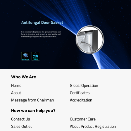
Who We Are
Home
Global Operation
About
Certificates
Message from Chairman
Accreditation
How we can help you?
Contact Us
Customer Care
Sales Outlet
About Product Registration