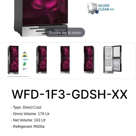
Double tap to zoom
WFD-1F3-GDSH-XX
- Type: Direct Cool
- Gross Volume: 176 Ltr
- Net Volume: 163 Ltr
- Refrigerant: R600a
​