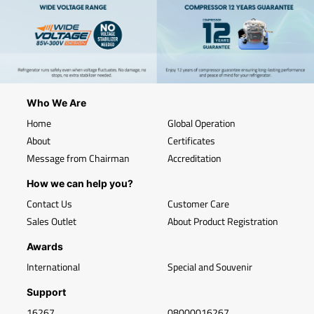
Who We Are
Home
Global Operation
About
Certificates
Message from Chairman
Accreditation
How we can help you?
Contact Us
Customer Care
Sales Outlet
About Product Registration
Awards
International
Special and Souvenir
Support
16267
08000016267