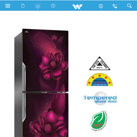
Search
WFD-1F3-GDSH-XX