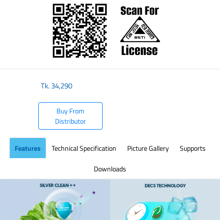
Tk.
34,290
Buy From
Distributor
Features
Technical Specification
Picture Gallery
Supports
Downloads