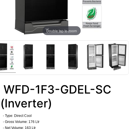
Double tap to zoom
WFD-1F3-GDEL-SC
(Inverter)
- Type: Direct Cool
- Gross Volume: 176 Ltr
- Net Volume: 163 Ltr