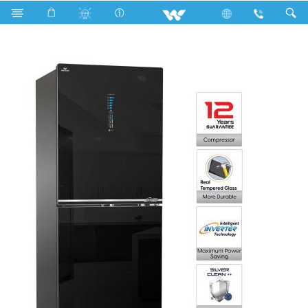
Search
WFD-1F3-GDEL-SC (Inverter)