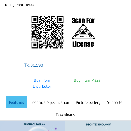
- Refrigerant: R600a
​
Tk.
36,590
Buy From
Buy From Plaza
Distributor
Features
Technical Specification
Picture Gallery
Supports
Downloads