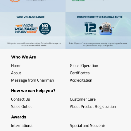
Who We Are
Home
Global Operation
About
Certificates
Message from Chairman
Accreditation
How we can help you?
Contact Us
Customer Care
Sales Outlet
About Product Registration
Awards
International
Special and Souvenir