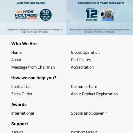
Who We Are
Home
Global Operation
About
Certificates
Message from Chairman
Accreditation
How we can help you?
Contact Us
Customer Care
Sales Outlet
About Product Registration
Awards
International
Special and Souvenir
Support
16267
08000016267