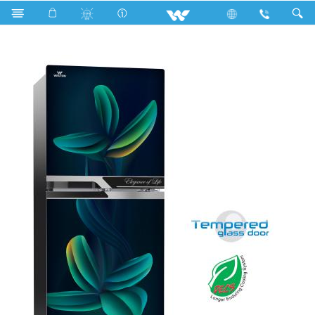
Search
WFD-1D4-GDEH-XX