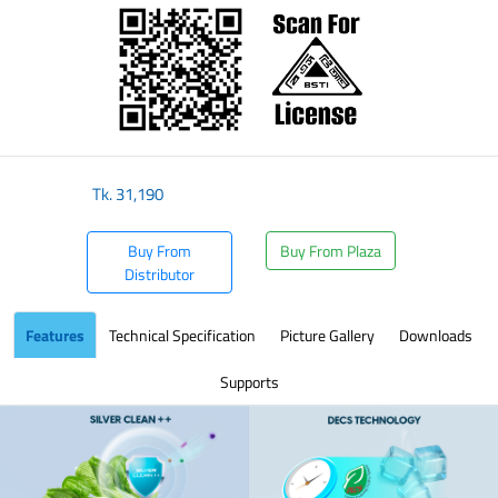
Tk.
31,190
Buy From
Buy From Plaza
Distributor
Features
Technical Specification
Picture Gallery
Downloads
Supports