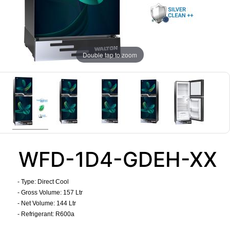
Double tap to zoom
WFD-1D4-GDEH-XX
- Type: Direct Cool
- Gross Volume: 157 Ltr
- Net Volume: 144 Ltr
- Refrigerant: R600a
​