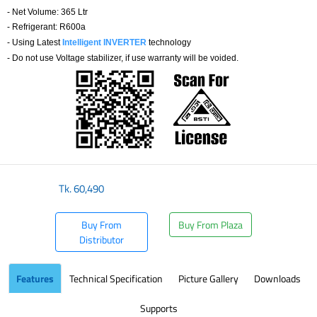
- Net Volume: 365 Ltr
- Refrigerant: R600a
- Using Latest
Intelligent INVERTER
technology
- Do not use Voltage stabilizer, if use warranty will be voided.
Tk.
60,490
Buy From
Buy From Plaza
Distributor
Features
Technical Specification
Picture Gallery
Downloads
Supports