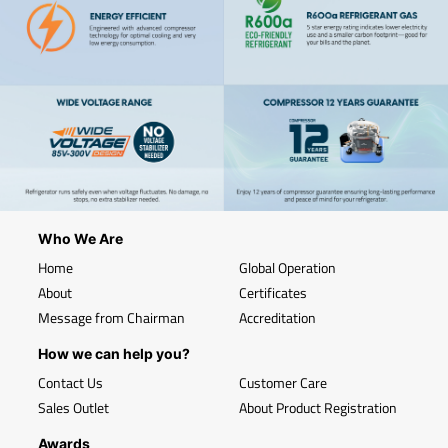
Who We Are
Home
Global Operation
About
Certificates
Message from Chairman
Accreditation
How we can help you?
Contact Us
Customer Care
Sales Outlet
About Product Registration
Awards