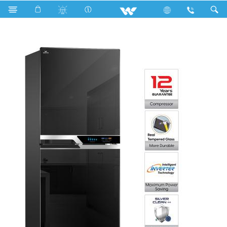
Search
WFC-3F5-I5-GEDE-FD (Inverter)