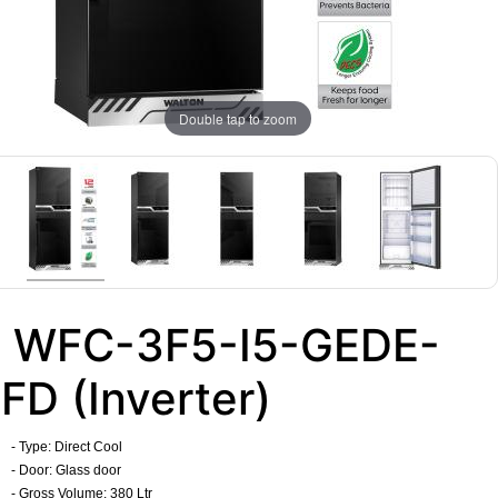
Double tap to zoom
WFC-3F5-I5-GEDE-
FD (Inverter)
- Type: Direct Cool
- Door: Glass door
- Gross Volume: 380 Ltr