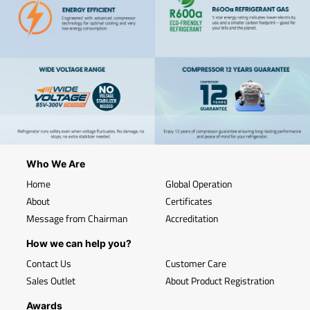
Who We Are
Home
Global Operation
About
Certificates
Message from Chairman
Accreditation
How we can help you?
Contact Us
Customer Care
Sales Outlet
About Product Registration
Awards