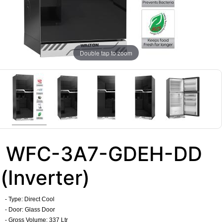
Double tap to zoom
WFC-3A7-GDEH-DD
(Inverter)
- Type: Direct Cool
- Door: Glass Door
- Gross Volume: 337 Ltr