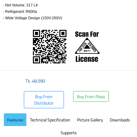
- Net Volume: 317 Ltr
- Refrigerant: R600a
- Wide Voltage Design (150V-260V)
​
Tk.
48,590
Buy From
Buy From Plaza
Distributor
Features
Technical Specification
Picture Gallery
Downloads
Supports