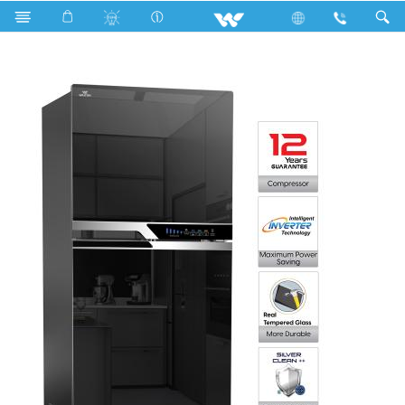
Search
WFC-3A7-GDEH-DD (Inverter)