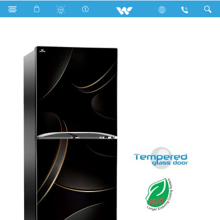
Search
WFB-2B6-GDEL-XX