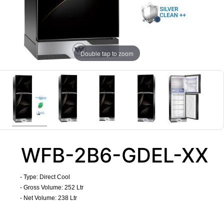
Double tap to zoom
WFB-2B6-GDEL-XX
- Type: Direct Cool
- Gross Volume: 252 Ltr
- Net Volume: 238 Ltr
​