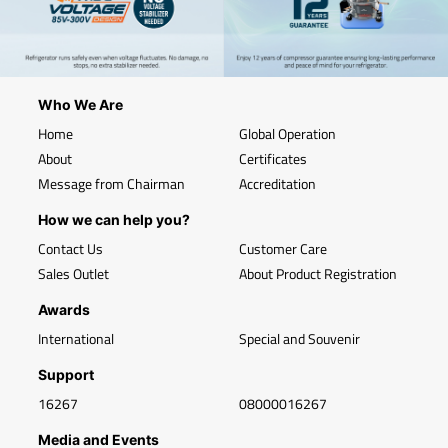
Who We Are
Home
Global Operation
About
Certificates
Message from Chairman
Accreditation
How we can help you?
Contact Us
Customer Care
Sales Outlet
About Product Registration
Awards
International
Special and Souvenir
Support
16267
08000016267
Media and Events