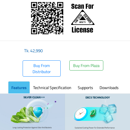
Tk.
42,990
Buy From
Buy From Plaza
Distributor
Features
Technical Specification
Supports
Downloads