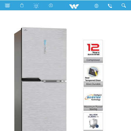
Search
WFB-2B6-GDEH-SC (Inverter)