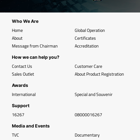
Who We Are
Home
Global Operation
About
Certificates
Message from Chairman
Accreditation
How we can help you?
Contact Us
Customer Care
Sales Outlet
About Product Registration
Awards
International
Special and Souvenir
Support
16267
08000016267
Media and Events
TVC
Documentary