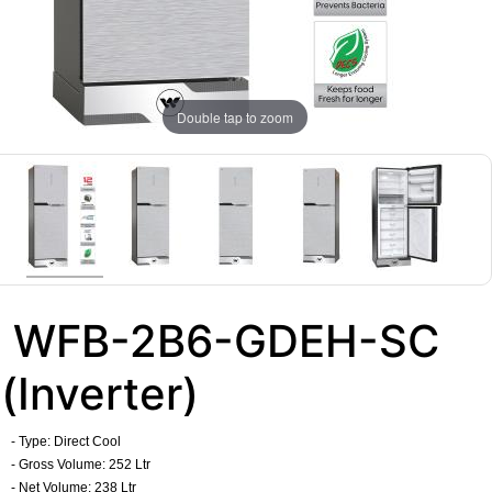
Double tap to zoom
WFB-2B6-GDEH-SC
(Inverter)
- Type: Direct Cool
- Gross Volume: 252 Ltr
- Net Volume: 238 Ltr