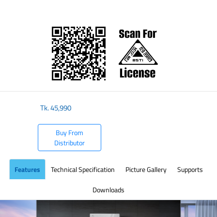
​
Tk.
45,990
Buy From
Distributor
Features
Technical Specification
Picture Gallery
Supports
Downloads