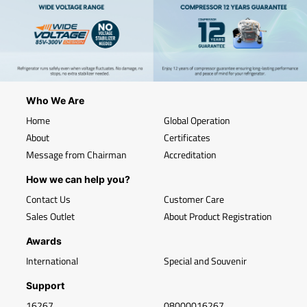
Who We Are
Home
Global Operation
About
Certificates
Message from Chairman
Accreditation
How we can help you?
Contact Us
Customer Care
Sales Outlet
About Product Registration
Awards
International
Special and Souvenir
Support
16267
08000016267