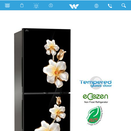
Search
WFB-2B3-GDXX-XX