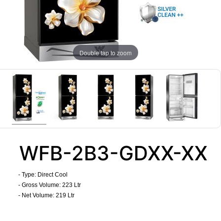
Double tap to zoom
WFB-2B3-GDXX-XX
- Type: Direct Cool
- Gross Volume: 223 Ltr
- Net Volume: 219 Ltr
​