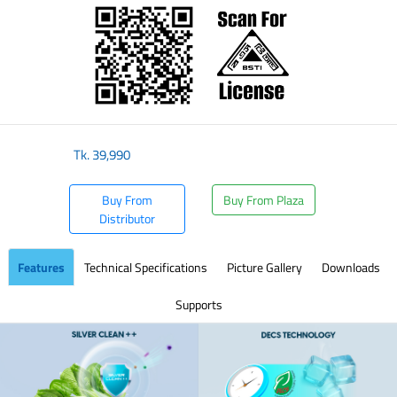
Tk.
39,990
Buy From
Buy From Plaza
Distributor
Features
Technical Specifications
Picture Gallery
Downloads
Supports