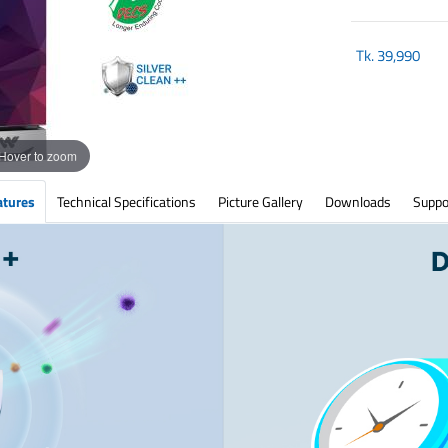
Tk.
39,990
Hover to zoom
atures
Technical Specifications
Picture Gallery
Downloads
Suppo