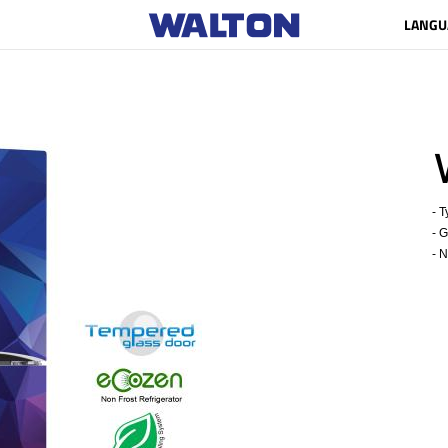
LANGU
- Ty
- Gr
- Ne