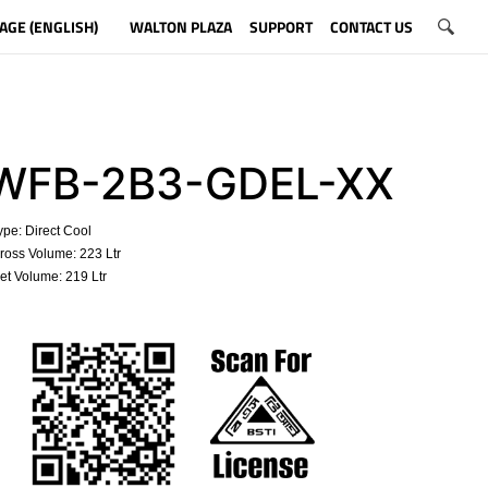
AGE (ENGLISH)
WALTON PLAZA
SUPPORT
CONTACT US
WFB-2B3-GDEL-XX
pe: Direct Cool
oss Volume: 223 Ltr
t Volume: 219 Ltr
​