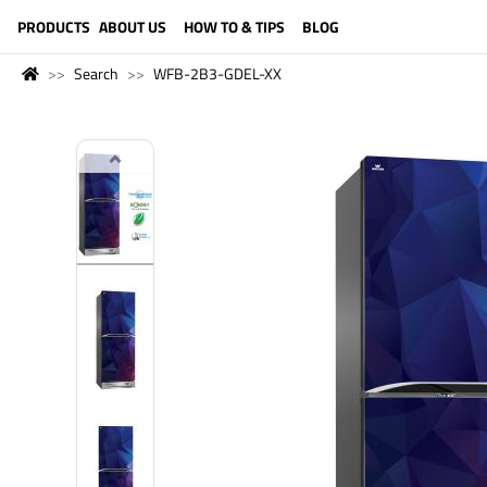
LANGUAGE (ENGLISH)
PRODUCTS
ABOUT US
HOW TO & TIPS
BLOG
Search
WFB-2B3-GDEL-XX