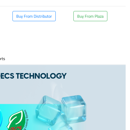
Buy From Distributor
Buy From Plaza
rts